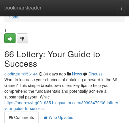
Home
bookmarkleader
Togg
navi
Home
1
66 Lottery: Your Guide to
Success
elodieziam956144
84 days ago
News
Discuss
Want to increase your chances of obtaining a reward in the 66
Game? This simple breakdown offers key tips to help you
comprehend the fundamentals and potentially achieve a
substantial payout. While
https://andrewyfrg001985.blogsumer.com/39993479/66-lottery-
your-guide-to-success
Comments
Who Upvoted