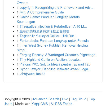
Owners
1
copyright: Recognizing the Framework and Adv...
1
iwin: A Comprehensive Guide
1
Gacor Game: Panduan Lengkap Meraih
Keuntungan
1
Tirzepatide Injection & Retatrutide : A 40 M...
1
皇朝娛樂城最新特別活動全面揭曉
1
Taşınabilir Yükleyici Çekici : Hızlı Dur...
1
Fortunabola: Panduan Lengkap untuk Pemula
1
Inner West Sydney Rubbish Removal Helping
Simpl...
1
Forging Destiny: A Warforged Creator's Pilgrimage
1
Tiny Highland Cattle on Auction: Locate...
1
Plafons PVC: Soluția Ideală pentru Tavanul Tău
1
Cyber Lawyer: Handling Malware Attack Lega...
1
เข้าสู่ระบบ fast88
Copyright © 2026 |
Advanced Search
|
Live
|
Tag Cloud
|
Top
Users
| Made with
Kliqqi CMS
|
All RSS Feeds