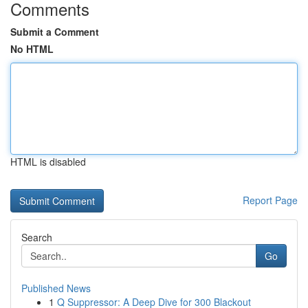
Comments
Submit a Comment
No HTML
HTML is disabled
Report Page
Search
Go
Published News
1
Q Suppressor: A Deep Dive for 300 Blackout