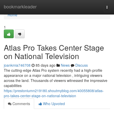
Home
bookmarkleader
Togg
navi
Home
1
Atlas Pro Takes Center Stage
on National Television
joankmia746708
85 days ago
News
Discuss
The cutting-edge Atlas Pro system recently had a high-profile
appearance on a major national television , intriguing viewers
across the land. Thousands of viewers witnessed the impressive
capabilities
https://prestoniumn219180.shoutmyblog.com/40055808/atlas-
pro-takes-center-stage-on-national-television
Comments
Who Upvoted