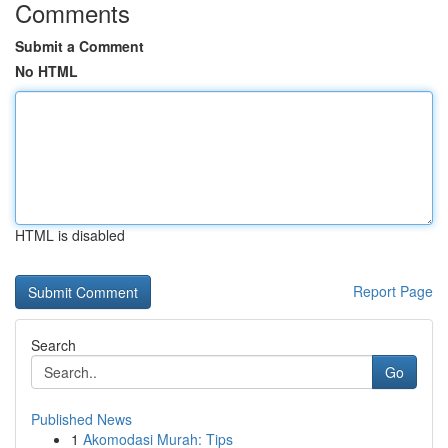
Comments
Submit a Comment
No HTML
HTML is disabled
Report Page
Search
Go
Published News
1
Akomodasi Murah: Tips