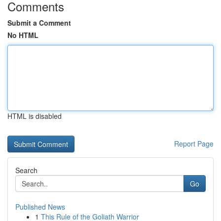
Comments
Submit a Comment
No HTML
HTML is disabled
Report Page
Search
Go
Published News
1
This Rule of the Goliath Warrior