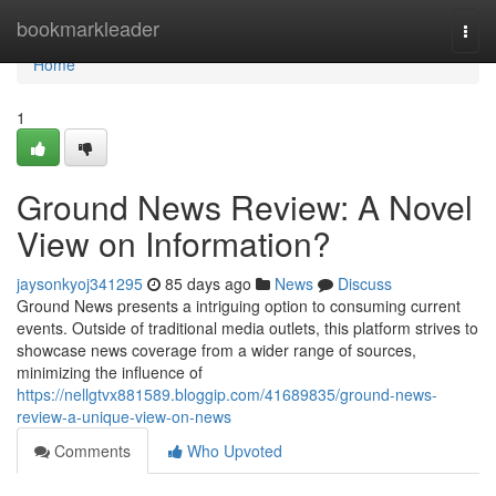
Home
bookmarkleader
Togg
navi
Home
1
Ground News Review: A Novel
View on Information?
jaysonkyoj341295
85 days ago
News
Discuss
Ground News presents a intriguing option to consuming current
events. Outside of traditional media outlets, this platform strives to
showcase news coverage from a wider range of sources,
minimizing the influence of
https://nellgtvx881589.bloggip.com/41689835/ground-news-
review-a-unique-view-on-news
Comments
Who Upvoted