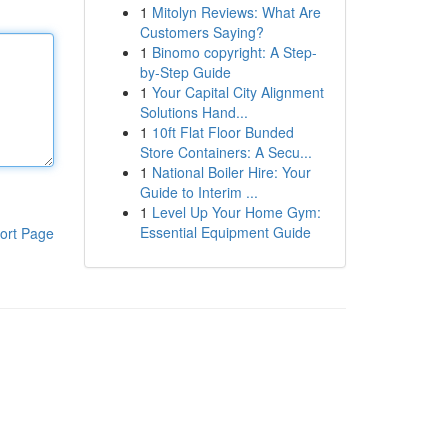
1
Mitolyn Reviews: What Are
Customers Saying?
1
Binomo copyright: A Step-
by-Step Guide
1
Your Capital City Alignment
Solutions Hand...
1
10ft Flat Floor Bunded
Store Containers: A Secu...
1
National Boiler Hire: Your
Guide to Interim ...
1
Level Up Your Home Gym:
Essential Equipment Guide
ort Page