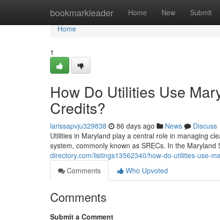
Home
bookmarkleader
Home
New
Submit
Home
1
How Do Utilities Use Ma
Credits?
larissapvju329838
86 days ago
News
Discuss
Utilities in Maryland play a central role in managing 
system, commonly known as SRECs. In the Maryland S
directory.com/listings13562340/how-do-utilities-use-m
Comments
Who Upvoted
Comments
Submit a Comment