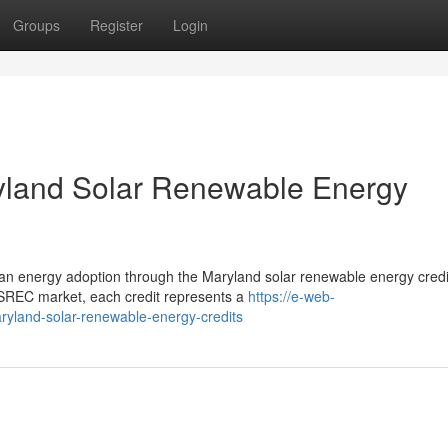
Groups
Register
Login
ryland Solar Renewable Energy
clean energy adoption through the Maryland solar renewable energy credi
REC market, each credit represents a
https://e-web-
aryland-solar-renewable-energy-credits