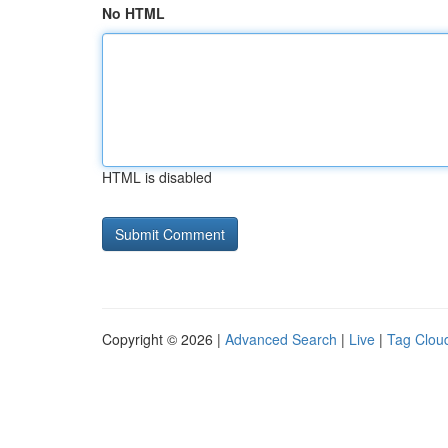
No HTML
HTML is disabled
Copyright © 2026 |
Advanced Search
|
Live
|
Tag Clou