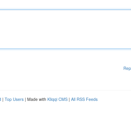
Rep
d
|
Top Users
| Made with
Kliqqi CMS
|
All RSS Feeds