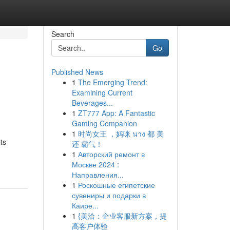
Search
Go
Published News
1
The Emerging Trend:
Examining Current
Beverages...
1
ZT777 App: A Fantastic
Gaming Companion
1
时尚女王 ，妈咪 นาง 都 美
ts
还 霸气！
1
Авторский ремонт в
Москве 2024 :
Направления...
1
Роскошные египетские
сувениры и подарки в
Каире...
1
{美洽：企业客服新方案，提
高客户体验