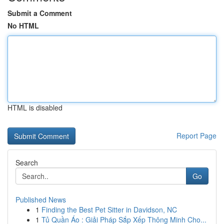
Submit a Comment
No HTML
HTML is disabled
Report Page
Search
Go
Published News
1
Finding the Best Pet Sitter in Davidson, NC
1
Tủ Quần Áo : Giải Pháp Sắp Xếp Thông Minh Cho...