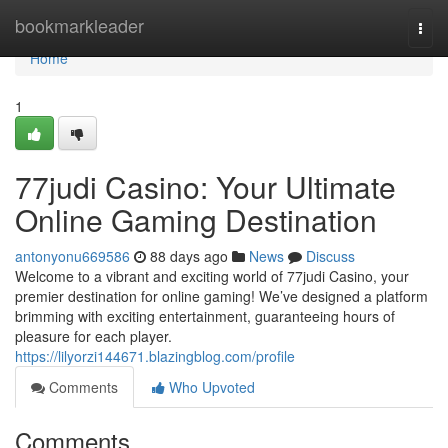
Home
bookmarkleader
Togg
navi
Home
1
77judi Casino: Your Ultimate
Online Gaming Destination
antonyonu669586
88 days ago
News
Discuss
Welcome to a vibrant and exciting world of 77judi Casino, your
premier destination for online gaming! We’ve designed a platform
brimming with exciting entertainment, guaranteeing hours of
pleasure for each player.
https://lilyorzi144671.blazingblog.com/profile
Comments
Who Upvoted
Comments