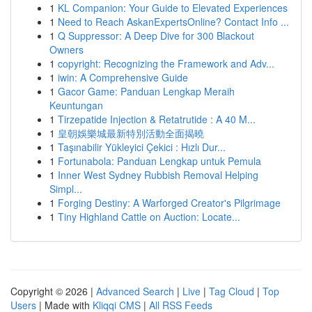
1
KL Companion: Your Guide to Elevated Experiences
1
Need to Reach AskanExpertsOnline? Contact Info ...
1
Q Suppressor: A Deep Dive for 300 Blackout
Owners
1
copyright: Recognizing the Framework and Adv...
1
iwin: A Comprehensive Guide
1
Gacor Game: Panduan Lengkap Meraih
Keuntungan
1
Tirzepatide Injection & Retatrutide : A 40 M...
1
皇朝娛樂城最新特別活動全面揭曉
1
Taşınabilir Yükleyici Çekici : Hızlı Dur...
1
Fortunabola: Panduan Lengkap untuk Pemula
1
Inner West Sydney Rubbish Removal Helping
Simpl...
1
Forging Destiny: A Warforged Creator's Pilgrimage
1
Tiny Highland Cattle on Auction: Locate...
Copyright © 2026 |
Advanced Search
|
Live
|
Tag Cloud
|
Top
Users
| Made with
Kliqqi CMS
|
All RSS Feeds