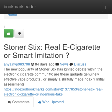
Home
bookmarkleader
Togg
navi
Home
1
Stoner Stix: Real E-Cigarette
or Smart Imitation ?
anyainyp963706
84 days ago
News
Discuss
The new popularity of Stoner Stix has ignited debate within the
electronic cigarette community: are these gadgets genuinely
effective vape products , or simply a skillfully made hoax ? Initial
assessments
https://indexedbookmarks.com/story21377653/stoner-stix-real-
electronic-cigarette-or-ingenious-fake
Comments
Who Upvoted