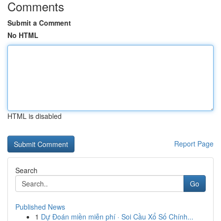
Comments
Submit a Comment
No HTML
HTML is disabled
Report Page
Search
Go
Published News
1
Dự Đoán miền miễn phí · Soi Cầu Xổ Số Chính...