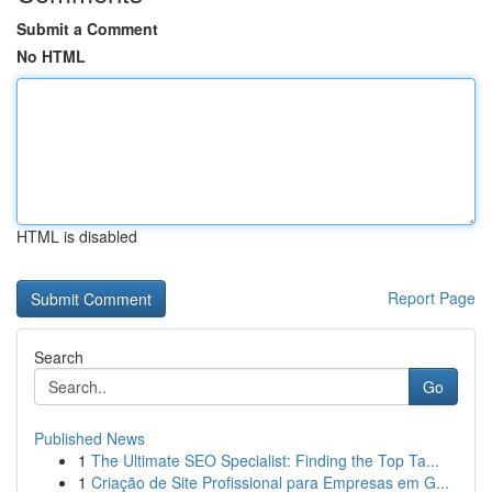
Submit a Comment
No HTML
HTML is disabled
Report Page
Search
Go
Published News
1
The Ultimate SEO Specialist: Finding the Top Ta...
1
Criação de Site Profissional para Empresas em G...