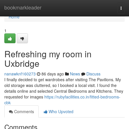
Home
bookmarkleader
Togg
navi
Home
1
Refreshing my room in
Uxbridge
nanawknf160273
86 days ago
News
Discuss
I finally decided to get wardrobes after visiting The Pavilions. My
old storage was cluttered, so I booked a local visit. I found the
details online and selected Central Bedrooms and Kitchens. They
requested for images
https://rubyfacilities.co.in/fitted-bedrooms-
cbk
Comments
Who Upvoted
Comments