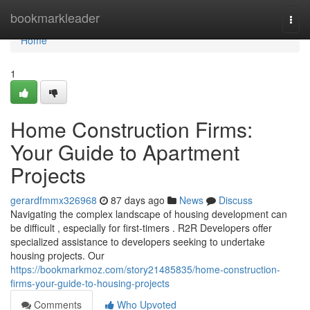
Home
bookmarkleader
Togg
navi
Home
1
Home Construction Firms:
Your Guide to Apartment
Projects
gerardfmmx326968
87 days ago
News
Discuss
Navigating the complex landscape of housing development can
be difficult , especially for first-timers . R2R Developers offer
specialized assistance to developers seeking to undertake
housing projects. Our
https://bookmarkmoz.com/story21485835/home-construction-
firms-your-guide-to-housing-projects
Comments
Who Upvoted