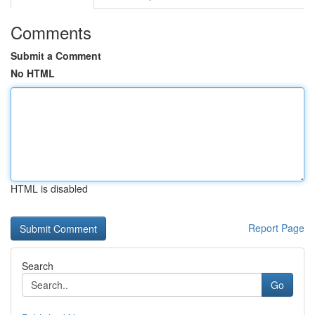
Comments
Submit a Comment
No HTML
HTML is disabled
Report Page
Search
Go