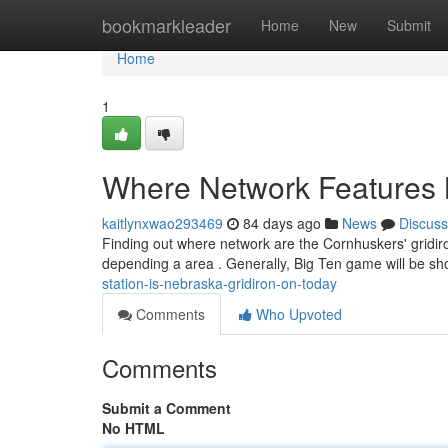
Home
bookmarkleader
Home
New
Submit
Home
1
Where Network Features 
kaitlynxwao293469
84 days ago
News
Discuss
Finding out where network are the Cornhuskers' gridir
depending a area . Generally, Big Ten game will be 
station-is-nebraska-gridiron-on-today
Comments
Who Upvoted
Comments
Submit a Comment
No HTML