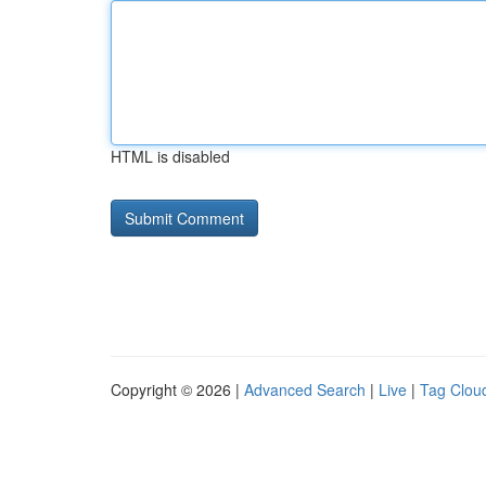
HTML is disabled
Copyright © 2026 |
Advanced Search
|
Live
|
Tag Clou