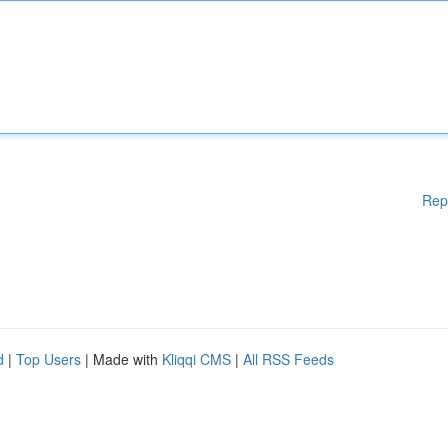
Rep
d
|
Top Users
| Made with
Kliqqi CMS
|
All RSS Feeds