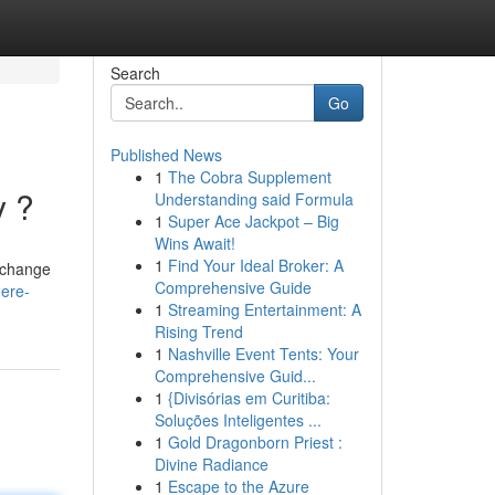
Search
Go
Published News
1
The Cobra Supplement
y ?
Understanding said Formula
1
Super Ace Jackpot – Big
Wins Await!
1
Find Your Ideal Broker: A
e change
Comprehensive Guide
ere-
1
Streaming Entertainment: A
Rising Trend
1
Nashville Event Tents: Your
Comprehensive Guid...
1
{Divisórias em Curitiba:
Soluções Inteligentes ...
1
Gold Dragonborn Priest :
Divine Radiance
1
Escape to the Azure