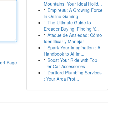
Mountains: Your Ideal Holid...
1
Empire88: A Growing Force
in Online Gaming
1
The Ultimate Guide to
Ereader Buying: Finding Y...
1
Ataque de Ansiedad: Cómo
Identificar y Manejar
1
Spark Your Imagination : A
Handbook to AI Im...
1
Boost Your Ride with Top-
ort Page
Tier Car Accessories
1
Dartford Plumbing Services
: Your Area Prof...