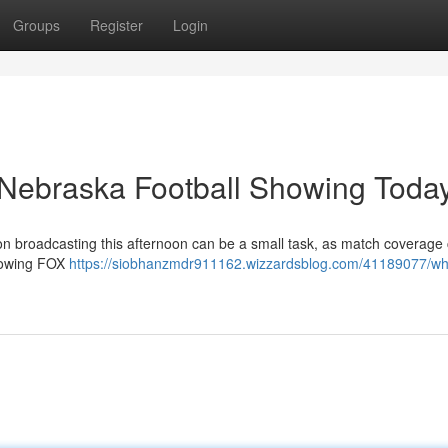
Groups
Register
Login
Nebraska Football Showing Toda
on broadcasting this afternoon can be a small task, as match coverag
showing FOX
https://siobhanzmdr911162.wizzardsblog.com/41189077/wh