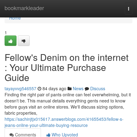
Home
bookmarkleader
Togg
navi
Home
1
Fellow's Denim on the internet
: Your Ultimate Purchase
Guide
tayayvvg546557
84 days ago
News
Discuss
Finding the right pair of pants online can feel overwhelming, but it
doesn't be. This manual details everything gents need to know
before guys visit an online stores. We'll discuss sizing options,
fabric properties,
https://sachinjtjx015617.answerblogs.com/41655453/fellow-s-
jeans-online-your-ultimate-buying-resource
Comments
Who Upvoted