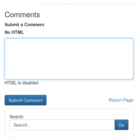
Comments
Submit a Comment
No HTML
HTML is disabled
Report Page
Search
Go