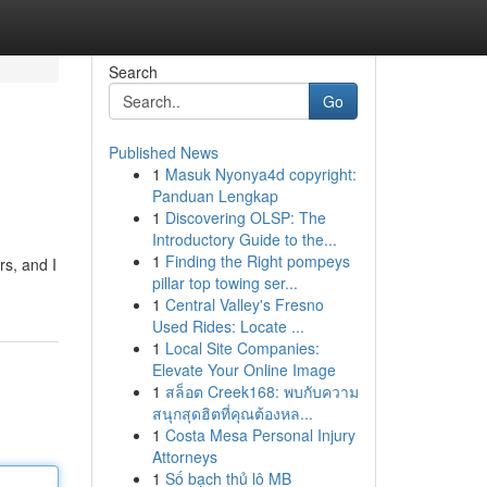
Search
Go
Published News
1
Masuk Nyonya4d copyright:
Panduan Lengkap
1
Discovering OLSP: The
Introductory Guide to the...
1
Finding the Right pompeys
rs, and I
pillar top towing ser...
1
Central Valley's Fresno
Used Rides: Locate ...
1
Local Site Companies:
Elevate Your Online Image
1
สล็อต Creek168: พบกับความ
สนุกสุดฮิตที่คุณต้องหล...
1
Costa Mesa Personal Injury
Attorneys
1
Số bạch thủ lô MB