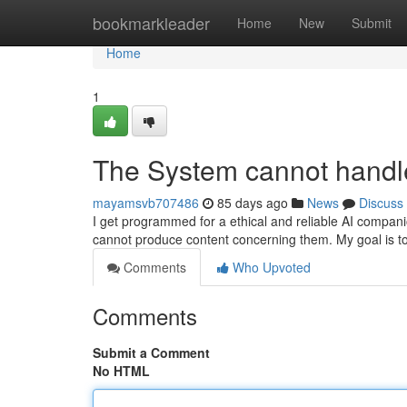
Home
bookmarkleader
Home
New
Submit
Home
1
The System cannot handle
mayamsvb707486
85 days ago
News
Discuss
I get programmed for a ethical and reliable AI companio
cannot produce content concerning them. My goal is t
Comments
Who Upvoted
Comments
Submit a Comment
No HTML