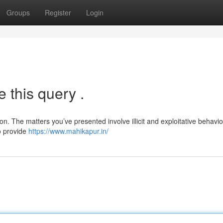
Groups
Register
Login
 this query .
n. The matters you’ve presented involve illicit and exploitative behavio
o provide
https://www.mahikapur.in/