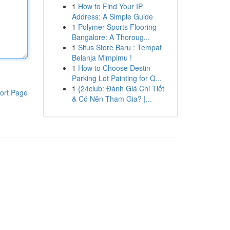
1
How to Find Your IP
Address: A Simple Guide
1
Polymer Sports Flooring
Bangalore: A Thoroug...
1
Situs Store Baru : Tempat
Belanja Mimpimu !
1
How to Choose Destin
Parking Lot Painting for Q...
1
{24club: Đánh Giá Chi Tiết
ort Page
& Có Nên Tham Gia? |...