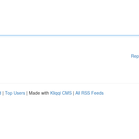
Rep
d
|
Top Users
| Made with
Kliqqi CMS
|
All RSS Feeds