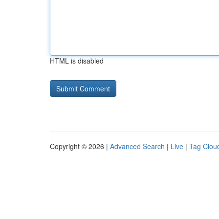
HTML is disabled
Copyright © 2026 |
Advanced Search
|
Live
|
Tag Clou