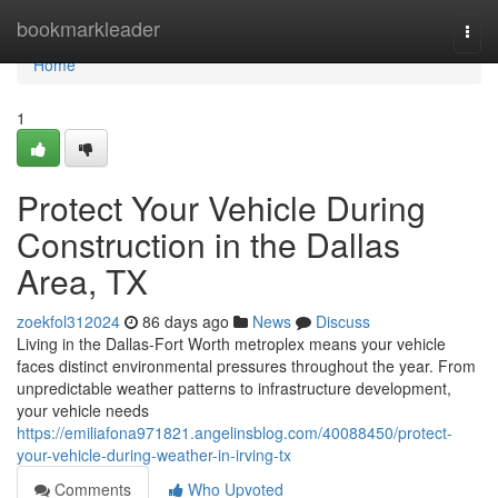
Home
bookmarkleader
Togg
navi
Home
1
Protect Your Vehicle During
Construction in the Dallas
Area, TX
zoekfol312024
86 days ago
News
Discuss
Living in the Dallas-Fort Worth metroplex means your vehicle
faces distinct environmental pressures throughout the year. From
unpredictable weather patterns to infrastructure development,
your vehicle needs
https://emiliafona971821.angelinsblog.com/40088450/protect-
your-vehicle-during-weather-in-irving-tx
Comments
Who Upvoted