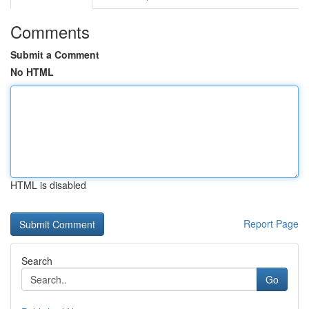
Comments
Submit a Comment
No HTML
HTML is disabled
Report Page
Search
Go