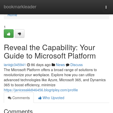
Home
bookmarkleader
Togg
navi
Home
1
Reveal the Capability: Your
Guide to Microsoft Platform
ianiqjc345941
86 days ago
News
Discuss
The Microsoft Platform offers a broad range of solutions to
revolutionize your workplace. Explore how you can utilize
advanced technologies like Azure, Microsoft 365, and Dynamics
365 to boost efficiency, minimize
https://janicesskk846456.blogripley.com/profile
Comments
Who Upvoted
Comments