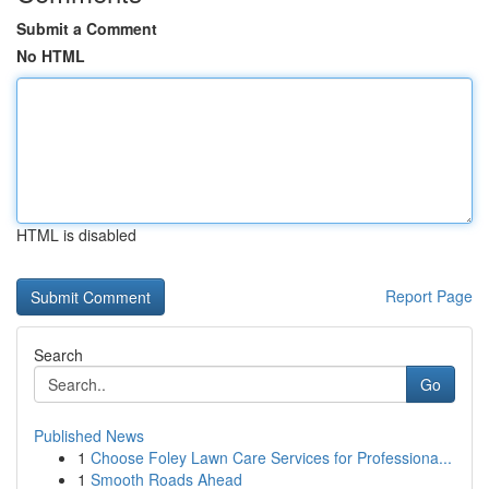
Submit a Comment
No HTML
HTML is disabled
Report Page
Search
Go
Published News
1
Choose Foley Lawn Care Services for Professiona...
1
Smooth Roads Ahead