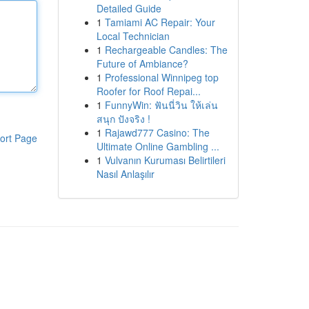
Detailed Guide
1
Tamiami AC Repair: Your
Local Technician
1
Rechargeable Candles: The
Future of Ambiance?
1
Professional Winnipeg top
Roofer for Roof Repai...
1
FunnyWin: ฟันนี่วิน ให้เล่น
สนุก ปังจริง !
1
Rajawd777 Casino: The
ort Page
Ultimate Online Gambling ...
1
Vulvanın Kuruması Belirtileri
Nasıl Anlaşılır