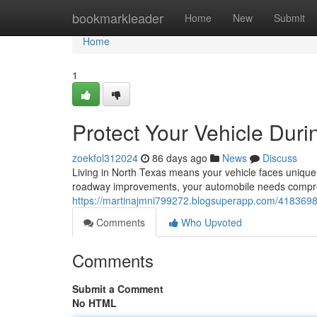
Home
bookmarkleader
Home
New
Submit
Home
1
Protect Your Vehicle Durin
zoekfol312024
86 days ago
News
Discuss
Living in North Texas means your vehicle faces unique
roadway improvements, your automobile needs compreh
https://martinajmni799272.blogsuperapp.com/41836985/
Comments
Who Upvoted
Comments
Submit a Comment
No HTML