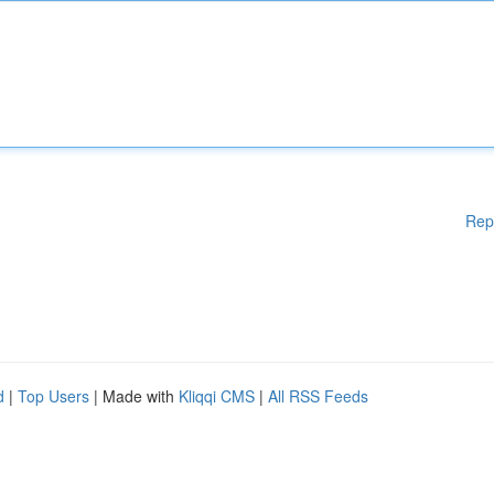
Rep
d
|
Top Users
| Made with
Kliqqi CMS
|
All RSS Feeds