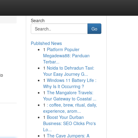
Search
Go
Published News
1
Platform Populer
Megadewa88: Panduan
Terbar...
1
Noida to Dehradun Taxi:
Your Easy Journey G...
to
1
Windows 11 Battery Life :
Why Is It Occurring ?
1
The Mangalore Travels:
Your Gateway to Coastal ...
1
: coffee, brew, ritual, daily,
experience, arom...
1
Boost Your Durban
Business: SEO Clicks Pro's
Lo...
1
The Cave Jumpers: A