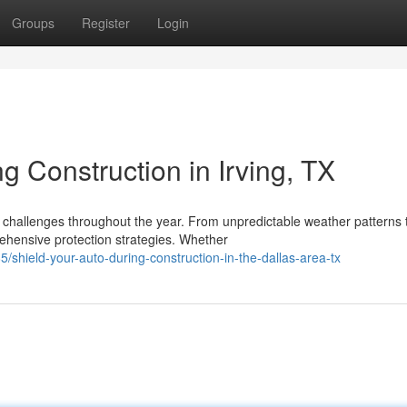
Groups
Register
Login
g Construction in Irving, TX
 challenges throughout the year. From unpredictable weather patterns 
ensive protection strategies. Whether
shield-your-auto-during-construction-in-the-dallas-area-tx