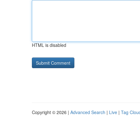
HTML is disabled
Copyright © 2026 |
Advanced Search
|
Live
|
Tag Clou