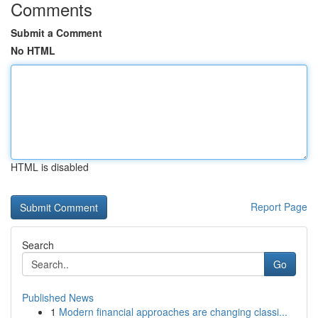
Comments
Submit a Comment
No HTML
HTML is disabled
Report Page
Search
Go
Published News
1
Modern financial approaches are changing classi...