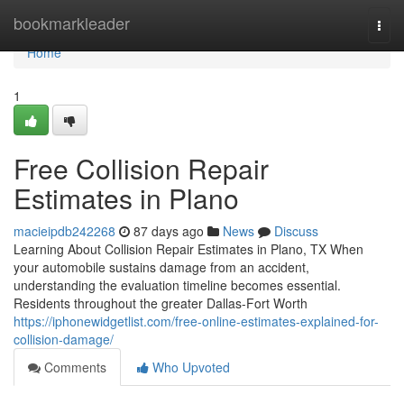
Home
bookmarkleader
Togg
navi
Home
1
Free Collision Repair
Estimates in Plano
macieipdb242268
87 days ago
News
Discuss
Learning About Collision Repair Estimates in Plano, TX When
your automobile sustains damage from an accident,
understanding the evaluation timeline becomes essential.
Residents throughout the greater Dallas-Fort Worth
https://iphonewidgetlist.com/free-online-estimates-explained-for-
collision-damage/
Comments
Who Upvoted