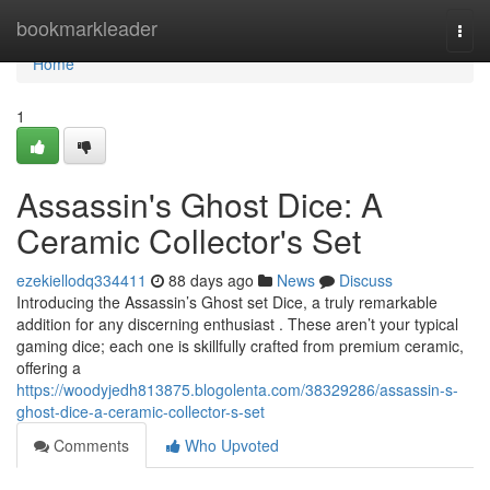
Home
bookmarkleader
Togg
navi
Home
1
Assassin's Ghost Dice: A
Ceramic Collector's Set
ezekiellodq334411
88 days ago
News
Discuss
Introducing the Assassin’s Ghost set Dice, a truly remarkable
addition for any discerning enthusiast . These aren’t your typical
gaming dice; each one is skillfully crafted from premium ceramic,
offering a
https://woodyjedh813875.blogolenta.com/38329286/assassin-s-
ghost-dice-a-ceramic-collector-s-set
Comments
Who Upvoted