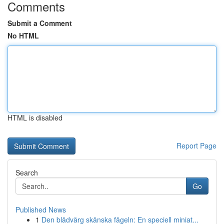
Comments
Submit a Comment
No HTML
HTML is disabled
Report Page
Search
Go
Published News
1
Den blådvärg skånska fågeln: En speciell miniat...