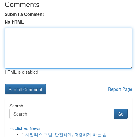
Comments
Submit a Comment
No HTML
HTML is disabled
Report Page
Search
Go
Published News
1
시알리스 구입: 안전하게, 저렴하게 하는 법