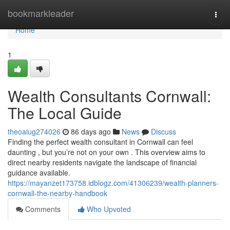
Home
bookmarkleader
Togg
navi
Home
1
Wealth Consultants Cornwall:
The Local Guide
theoaiug274026
86 days ago
News
Discuss
Finding the perfect wealth consultant in Cornwall can feel
daunting , but you’re not on your own . This overview aims to
direct nearby residents navigate the landscape of financial
guidance available.
https://mayanzet173758.idblogz.com/41306239/wealth-planners-
cornwall-the-nearby-handbook
Comments
Who Upvoted