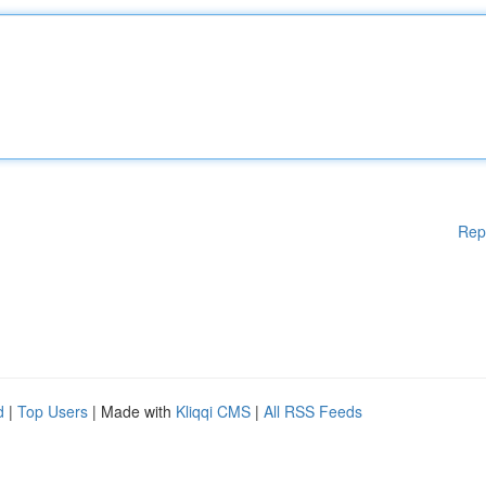
Rep
d
|
Top Users
| Made with
Kliqqi CMS
|
All RSS Feeds