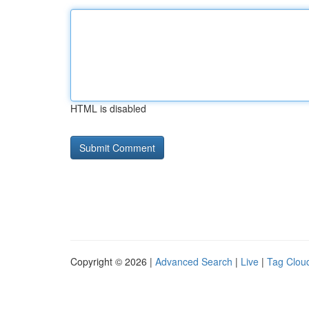
HTML is disabled
Copyright © 2026 |
Advanced Search
|
Live
|
Tag Clou