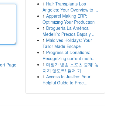
1
Hair Transplants Los
Angeles: Your Overview to ...
1
Apparel Making ERP:
Optimizing Your Production
1
Droguería La América
Medellín: Precios Bajos y ...
1
Maldives Holidays: Your
Tailor-Made Escape
1
Progress of Donations:
Recognizing current meth...
1
마징가 방송 스포츠 중계! 놓
ort Page
치지 않도록! 철저 가...
1
Access to Justice: Your
Helpful Guide to Free...