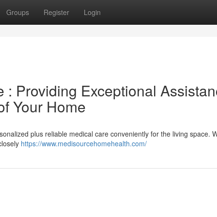
Groups
Register
Login
: Providing Exceptional Assista
 of Your Home
nalized plus reliable medical care conveniently for the living space. 
closely
https://www.medisourcehomehealth.com/