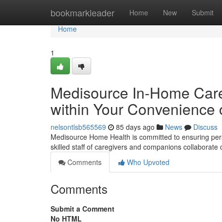
Home
bookmarkleader
Home
New
Submit
Home
1
Medisource In-Home Care 
within Your Convenience
nelsontlsb565569
85 days ago
News
Discuss
Medisource Home Health is committed to ensuring perso
skilled staff of caregivers and companions collaborate 
Comments
Who Upvoted
Comments
Submit a Comment
No HTML