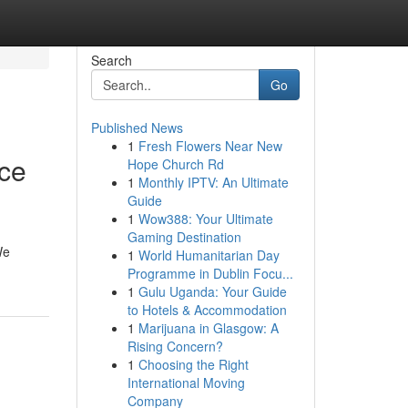
Search
Go
Published News
1
Fresh Flowers Near New
nce
Hope Church Rd
1
Monthly IPTV: An Ultimate
Guide
1
Wow388: Your Ultimate
Gaming Destination
We
1
World Humanitarian Day
Programme in Dublin Focu...
1
Gulu Uganda: Your Guide
to Hotels & Accommodation
1
Marijuana in Glasgow: A
Rising Concern?
1
Choosing the Right
International Moving
Company