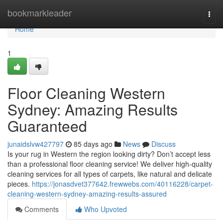
Home
bookmarkleader
Togg
navi
Home
1
Floor Cleaning Western
Sydney: Amazing Results
Guaranteed
junaidslvw427797
85 days ago
News
Discuss
Is your rug in Western the region looking dirty? Don’t accept less
than a professional floor cleaning service! We deliver high-quality
cleaning services for all types of carpets, like natural and delicate
pieces.
https://jonasdvet377642.frewwebs.com/40116228/carpet-
cleaning-western-sydney-amazing-results-assured
Comments
Who Upvoted