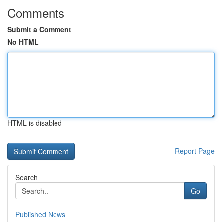
Comments
Submit a Comment
No HTML
HTML is disabled
Report Page
Search
Go
Published News