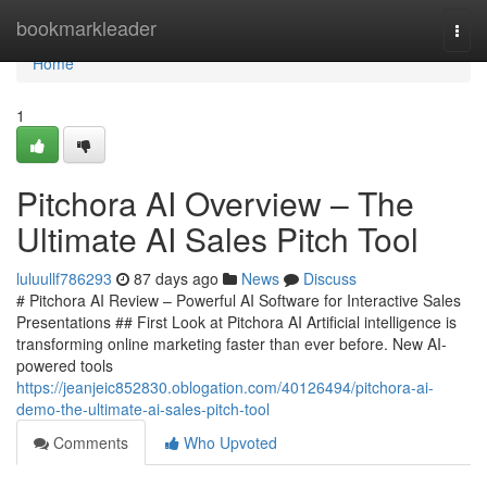
Home
bookmarkleader
Togg
navi
Home
1
Pitchora AI Overview – The
Ultimate AI Sales Pitch Tool
luluullf786293
87 days ago
News
Discuss
# Pitchora AI Review – Powerful AI Software for Interactive Sales
Presentations ## First Look at Pitchora AI Artificial intelligence is
transforming online marketing faster than ever before. New AI-
powered tools
https://jeanjeic852830.oblogation.com/40126494/pitchora-ai-
demo-the-ultimate-ai-sales-pitch-tool
Comments
Who Upvoted