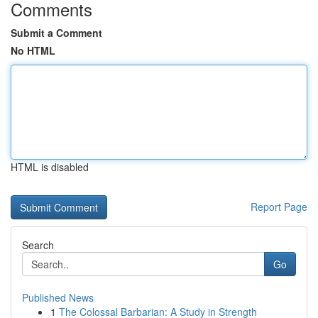
Comments
Submit a Comment
No HTML
HTML is disabled
Report Page
Search
Go
Published News
1
The Colossal Barbarian: A Study in Strength