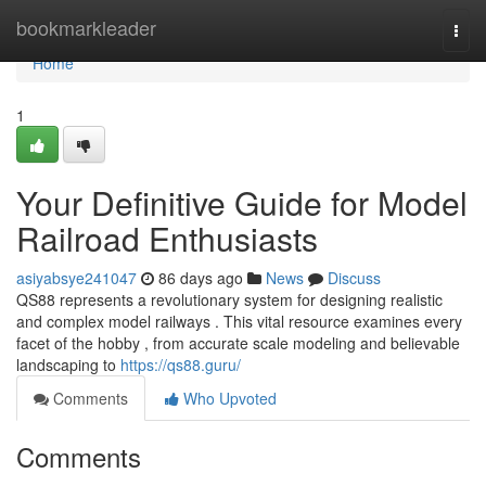
Home
bookmarkleader
Togg
navi
Home
1
Your Definitive Guide for Model
Railroad Enthusiasts
asiyabsye241047
86 days ago
News
Discuss
QS88 represents a revolutionary system for designing realistic
and complex model railways . This vital resource examines every
facet of the hobby , from accurate scale modeling and believable
landscaping to
https://qs88.guru/
Comments
Who Upvoted
Comments