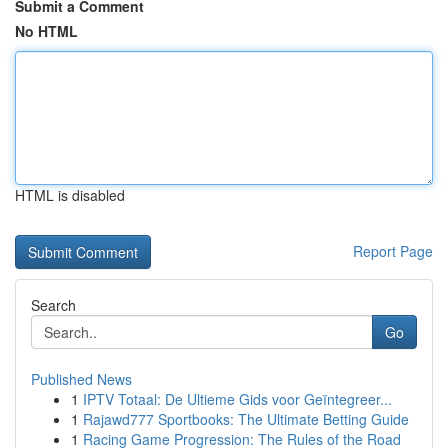
Submit a Comment
No HTML
HTML is disabled
Report Page
Search
Go
Published News
1
IPTV Totaal: De Ultieme Gids voor Geïntegreer...
1
Rajawd777 Sportbooks: The Ultimate Betting Guide
1
Racing Game Progression: The Rules of the Road