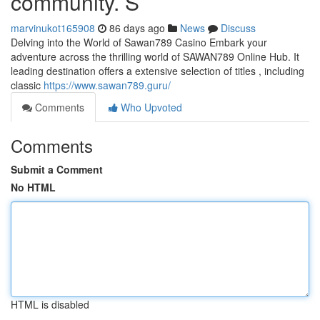
community. S
marvinukot165908
86 days ago
News
Discuss
Delving into the World of Sawan789 Casino Embark your
adventure across the thrilling world of SAWAN789 Online Hub. It
leading destination offers a extensive selection of titles , including
classic
https://www.sawan789.guru/
Comments
Who Upvoted
Comments
Submit a Comment
No HTML
HTML is disabled