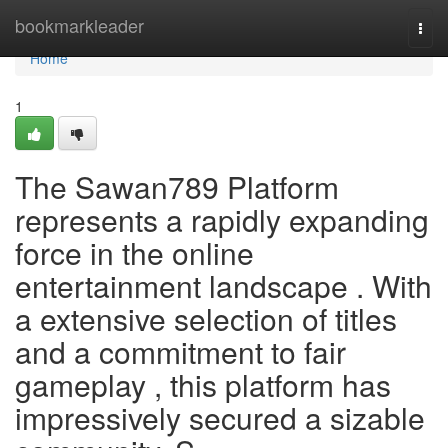
Home
bookmarkleader
Togg
navi
Home
1
The Sawan789 Platform
represents a rapidly expanding
force in the online
entertainment landscape . With
a extensive selection of titles
and a commitment to fair
gameplay , this platform has
impressively secured a sizable