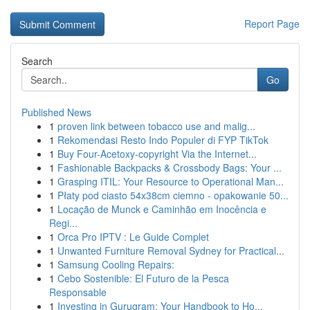
Report Page
Search
Go
Published News
1
proven link between tobacco use and malig...
1
Rekomendasi Resto Indo Populer di FYP TikTok
1
Buy Four-Acetoxy-copyright Via the Internet...
1
Fashionable Backpacks & Crossbody Bags: Your ...
1
Grasping ITIL: Your Resource to Operational Man...
1
Płaty pod ciasto 54x38cm ciemno - opakowanie 50...
1
Locação de Munck e Caminhão em Inocência e
Regi...
1
Orca Pro IPTV : Le Guide Complet
1
Unwanted Furniture Removal Sydney for Practical...
1
Samsung Cooling Repairs:
1
Cebo Sostenible: El Futuro de la Pesca
Responsable
1
Investing in Gurugram: Your Handbook to Ho...