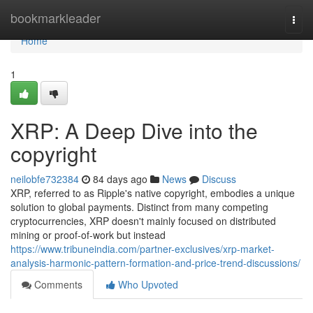
Home
bookmarkleader
Togg
navi
Home
1
XRP: A Deep Dive into the
copyright
neilobfe732384
84 days ago
News
Discuss
XRP, referred to as Ripple's native copyright, embodies a unique
solution to global payments. Distinct from many competing
cryptocurrencies, XRP doesn't mainly focused on distributed
mining or proof-of-work but instead
https://www.tribuneindia.com/partner-exclusives/xrp-market-
analysis-harmonic-pattern-formation-and-price-trend-discussions/
Comments
Who Upvoted