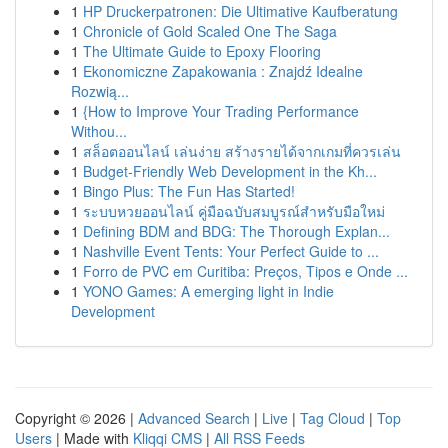
1
HP Druckerpatronen: Die Ultimative Kaufberatung
1
Chronicle of Gold Scaled One The Saga
1
The Ultimate Guide to Epoxy Flooring
1
Ekonomiczne Zapakowania : Znajdź Idealne
Rozwią...
1
{How to Improve Your Trading Performance
Withou...
1
สล็อตออนไลน์ เล่นง่าย สร้างรายได้จากเกมที่ควรเล่น
1
Budget-Friendly Web Development in the Kh...
1
Bingo Plus: The Fun Has Started!
1
ระบบหวยออนไลน์ คู่มือฉบับสมบูรณ์สำหรับมือใหม่
1
Defining BDM and BDG: The Thorough Explan...
1
Nashville Event Tents: Your Perfect Guide to ...
1
Forro de PVC em Curitiba: Preços, Tipos e Onde ...
1
YONO Games: A emerging light in Indie
Development
Copyright © 2026 |
Advanced Search
|
Live
|
Tag Cloud
|
Top
Users
| Made with
Kliqqi CMS
|
All RSS Feeds