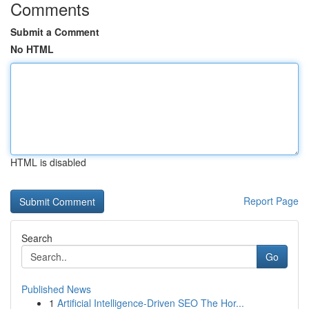
Comments
Submit a Comment
No HTML
HTML is disabled
Report Page
Search
Go
Published News
1
Artificial Intelligence-Driven SEO The Hor...