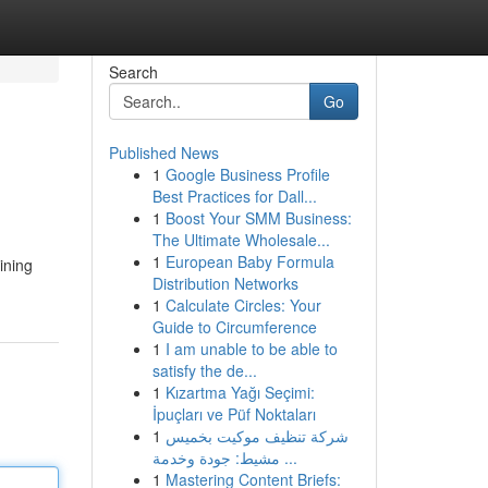
Search
Go
Published News
1
Google Business Profile
Best Practices for Dall...
1
Boost Your SMM Business:
The Ultimate Wholesale...
1
European Baby Formula
ining
Distribution Networks
1
Calculate Circles: Your
Guide to Circumference
1
I am unable to be able to
satisfy the de...
1
Kızartma Yağı Seçimi:
İpuçları ve Püf Noktaları
1
شركة تنظيف موكيت بخميس
مشيط: جودة وخدمة ...
1
Mastering Content Briefs: