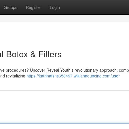
Groups
Register
Login
l Botox & Fillers
sive procedures? Uncover Reveal Youth’s revolutionary approach, comb
and revitalizing
https://katrinafsns658497.wikiannouncing.com/user