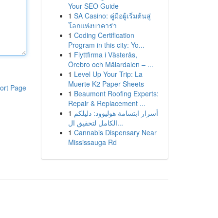
Your SEO Guide
1
SA Casino: คู่มือผู้เริ่มต้นสู่
โลกแห่งบาคาร่า
1
Coding Certification
Program in this city: Yo...
1
Flyttfirma i Västerås,
Örebro och Mälardalen – ...
1
Level Up Your Trip: La
Muerte K2 Paper Sheets
ort Page
1
Beaumont Roofing Experts:
Repair & Replacement ...
1
أسرار ابتسامة هوليوود: دليلكم
الكامل لتحقيق ال...
1
Cannabis Dispensary Near
Mississauga Rd