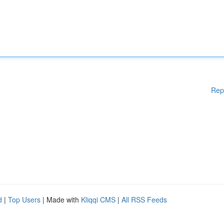
Rep
d
|
Top Users
| Made with
Kliqqi CMS
|
All RSS Feeds