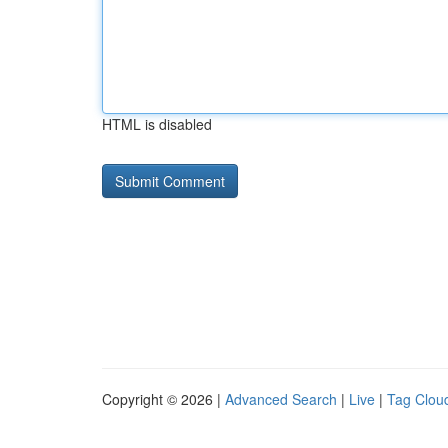
HTML is disabled
Copyright © 2026 |
Advanced Search
|
Live
|
Tag Clou