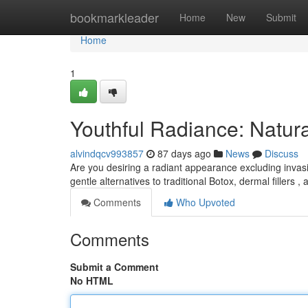
Home
bookmarkleader
Home
New
Submit
Home
1
Youthful Radiance: Natura
alvindqcv993857
87 days ago
News
Discuss
Are you desiring a radiant appearance excluding inva
gentle alternatives to traditional Botox, dermal fillers , 
Comments
Who Upvoted
Comments
Submit a Comment
No HTML