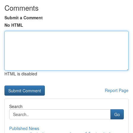
Comments
Submit a Comment
No HTML
HTML is disabled
Report Page
Search
Go
Published News