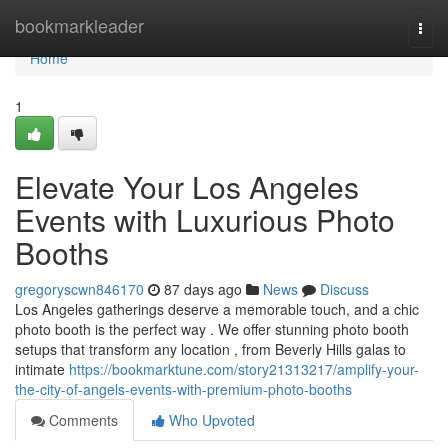
Home
bookmarkleader
Togg
navi
Home
1
Elevate Your Los Angeles
Events with Luxurious Photo
Booths
gregoryscwn846170
87 days ago
News
Discuss
Los Angeles gatherings deserve a memorable touch, and a chic
photo booth is the perfect way . We offer stunning photo booth
setups that transform any location , from Beverly Hills galas to
intimate
https://bookmarktune.com/story21313217/amplify-your-
the-city-of-angels-events-with-premium-photo-booths
Comments
Who Upvoted