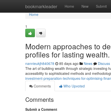
Home
bookmarkleader
Home
New
Submit
Home
1
Modern approaches to de
profiles for lasting wealth.
nannieukjh840678
85 days ago
News
Discuss
The art of building wealth through strategic investing 
accessibility to sophisticated methods and methodolog
investment-preparation-techniques-for-optimising-finan
Comments
Who Upvoted
Comments
Submit a Comment