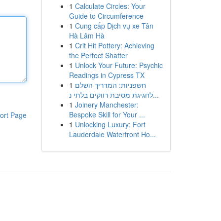
1
Calculate Circles: Your
Guide to Circumference
1
Cung cấp Dịch vụ xe Tân
Hà Lâm Hà
1
Crit Hit Pottery: Achieving
the Perfect Shatter
1
Unlock Your Future: Psychic
Readings in Cypress TX
1
חשפניות: המדריך השלם
לחגיגת מסיבת רווקים בלתי נ...
1
Joinery Manchester:
Bespoke Skill for Your ...
ort Page
1
Unlocking Luxury: Fort
Lauderdale Waterfront Ho...