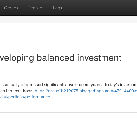
Groups
Register
Login
veloping balanced investment
has actually progressed significantly over recent years. Today's investor
ies that can boost
https://alvineiib212675.bloggerbags.com/47014460/s
cial-portfolio-performance