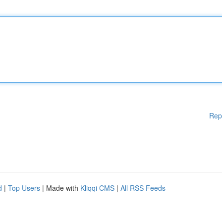
Rep
d
|
Top Users
| Made with
Kliqqi CMS
|
All RSS Feeds