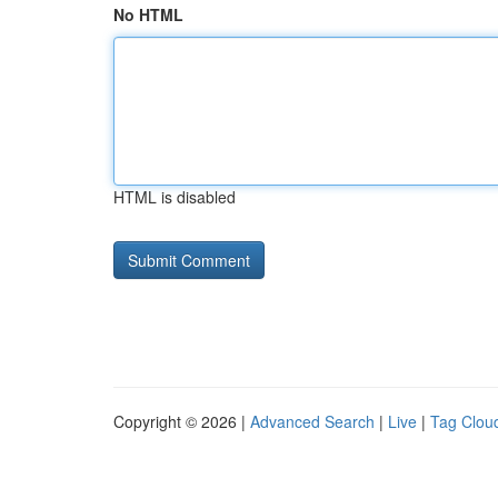
No HTML
HTML is disabled
Copyright © 2026 |
Advanced Search
|
Live
|
Tag Clou