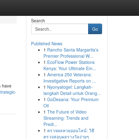
Search
Go
Published News
1
Rancho Santa Margarita's
Premier Professional W...
1
EcoFlow Power Stations
Kenya: Your Ultimate Em...
1
America 250 Veterans:
Investigative Reports on ...
s have
1
Nyonyatogel: Langkah-
trategic-
langkah Detail untuk Orang...
1
GoDesana: Your Premium
Oil
1
The Future of Video
Streaming: Trends and
Predi...
1
ตรวจผลหวยออนไลน์: วิธี
ตรวจสอบผลรางวัลง่ายๆ