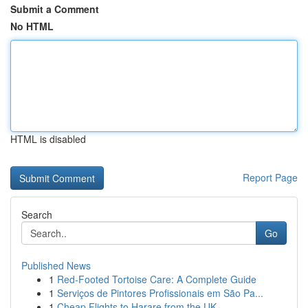
Submit a Comment
No HTML
HTML is disabled
Report Page
Search
Go
Published News
1
Red-Footed Tortoise Care: A Complete Guide
1
Serviços de Pintores Profissionais em São Pa...
1
Cheap Flights to Harare from the UK