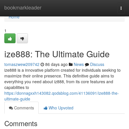
Home
bookmarkleader
Togg
navi
Home
1
ize888: The Ultimate Guide
tomaszwew209742
86 days ago
News
Discuss
ize888 is a innovative platform created for individuals seeking to
maximize their online presence. This definitive guide aims to
everything you need about iz888, from its core features and
capabilities to
https://donnagxxh143082.qodsblog.com/41136091/ize888-the-
ultimate-guide
Comments
Who Upvoted
Comments