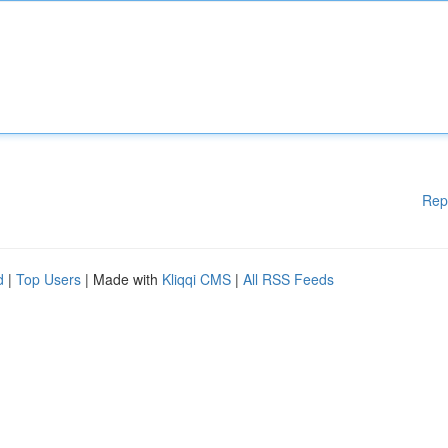
Rep
d
|
Top Users
| Made with
Kliqqi CMS
|
All RSS Feeds