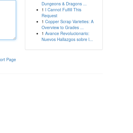
Dungeons & Dragons ...
1
I Cannot Fulfill This
Request
1
Copper Scrap Varieties: A
Overview to Grades ...
1
Avance Revolucionario:
Nuevos Hallazgos sobre l...
ort Page