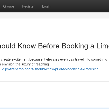
Groups
Register
Login
Should Know Before Booking a Lim
an create excitement because it elevates everyday travel into something
 envision the luxury of reaching
-tips-first-time-riders-should-know-prior-to-booking-a-limousine