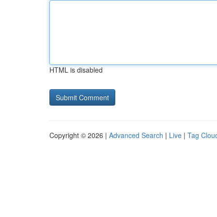
HTML is disabled
Copyright © 2026 |
Advanced Search
|
Live
|
Tag Clou