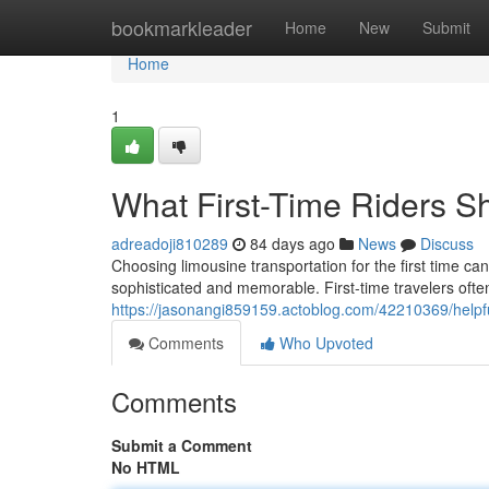
Home
bookmarkleader
Home
New
Submit
Home
1
What First-Time Riders 
adreadoji810289
84 days ago
News
Discuss
Choosing limousine transportation for the first time c
sophisticated and memorable. First-time travelers often
https://jasonangi859159.actoblog.com/42210369/helpful
Comments
Who Upvoted
Comments
Submit a Comment
No HTML