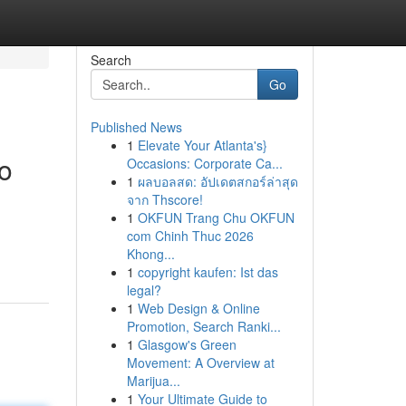
Search
Go
Published News
1
Elevate Your Atlanta's}
o
Occasions: Corporate Ca...
1
ผลบอลสด: อัปเดตสกอร์ล่าสุด
จาก Thscore!
1
OKFUN Trang Chu OKFUN
com Chinh Thuc 2026
Khong...
1
copyright kaufen: Ist das
legal?
1
Web Design & Online
Promotion, Search Ranki...
1
Glasgow's Green
Movement: A Overview at
Marijua...
1
Your Ultimate Guide to