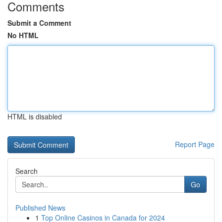
Comments
Submit a Comment
No HTML
HTML is disabled
Report Page
Search
Go
Published News
1
Top Online Casinos in Canada for 2024