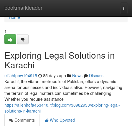
Home
bookmarkleader
Togg
navi
Home
1
Exploring Legal Solutions in
Karachi
elijahtpbw104915
85 days ago
News
Discuss
Karachi, the vibrant metropolis of Pakistan, offers a dynamic
arena for businesses and individuals alike. However, navigating
the terrain of legal matters can sometimes be challenging.
Whether you require assistance
https://allenhqfa453440.ltfblog.com/38982938/exploring-legal-
solutions-in-karachi
Comments
Who Upvoted