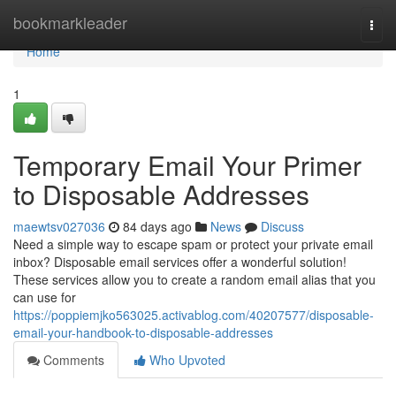
Home
bookmarkleader
Togg
navi
Home
1
Temporary Email Your Primer
to Disposable Addresses
maewtsv027036
84 days ago
News
Discuss
Need a simple way to escape spam or protect your private email
inbox? Disposable email services offer a wonderful solution!
These services allow you to create a random email alias that you
can use for
https://poppiemjko563025.activablog.com/40207577/disposable-
email-your-handbook-to-disposable-addresses
Comments
Who Upvoted