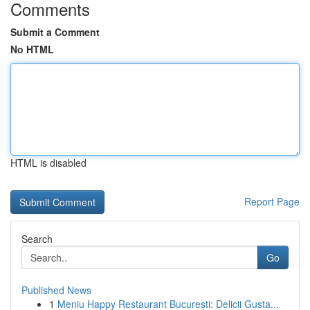
Comments
Submit a Comment
No HTML
HTML is disabled
Report Page
Search
Go
Published News
1
Meniu Happy Restaurant București: Delicii Gusta...