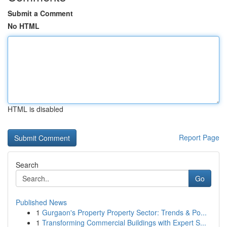
Submit a Comment
No HTML
HTML is disabled
Report Page
Search
Go
Published News
1
Gurgaon's Property Property Sector: Trends & Po...
1
Transforming Commercial Buildings with Expert S...