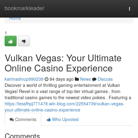
Home
bookmarkleader
Togg
navi
Home
1
Vulkan Vegas: Your Ultimate
Online Casino Experience
katrinadmzp990239
84 days ago
News
Discuss
Discover a world of thrilling gaming entertainment at Vulkan
Vegas! Revel in a vast range of top-tier virtual games , from
traditional casino games to the newest video pokies . Featuring a
https://tessfhpj771478.win-blog.com/22554739/vulkan-vegas-
your-ultimate-online-casino-experience
Comments
Who Upvoted
Comments