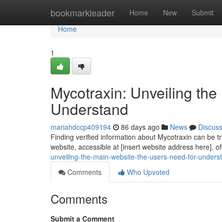
Home
bookmarkleader
Home
New
Submit
Home
1
Mycotraxin: Unveiling th
Understand
mariahdccp409194
86 days ago
News
Discus
Finding verified information about Mycotraxin can be tri
website, accessible at [insert website address here], o
unveiling-the-main-website-the-users-need-for-unders
Comments
Who Upvoted
Comments
Submit a Comment