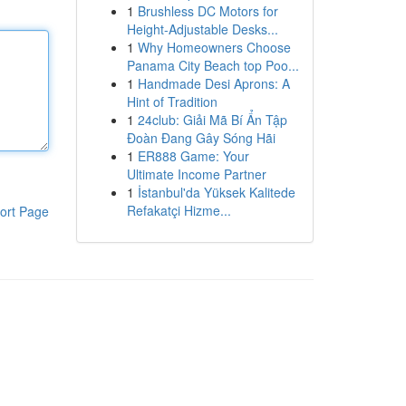
1
Brushless DC Motors for
Height-Adjustable Desks...
1
Why Homeowners Choose
Panama City Beach top Poo...
1
Handmade Desi Aprons: A
Hint of Tradition
1
24club: Giải Mã Bí Ẩn Tập
Đoàn Đang Gây Sóng Hãi
1
ER888 Game: Your
Ultimate Income Partner
1
İstanbul'da Yüksek Kalitede
Refakatçi Hizme...
ort Page