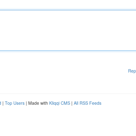
Rep
d
|
Top Users
| Made with
Kliqqi CMS
|
All RSS Feeds