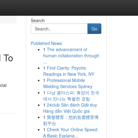
Search
Go
Published News
1
The advancement of
d To
human collaboration through
...
1
Find Clarity: Psychic
Readings in New York, NY
1
Professional Mobile
cial
Welding Services Sydney
-
1
다낭 콤마스파: 휴양의 천국
에서 만나는 특별한 경험
1
24club Sân đánh Giải duy
Hàng dẫn Việt Quốc gia
1
寶發體育：您的首選體育博
彩平台
1
Check Your Online Speed:
A Basic Explana...