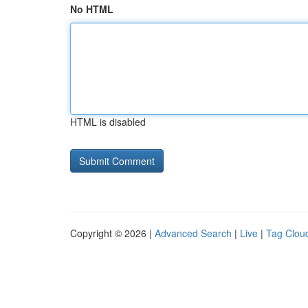
No HTML
HTML is disabled
Copyright © 2026 |
Advanced Search
|
Live
|
Tag Clou