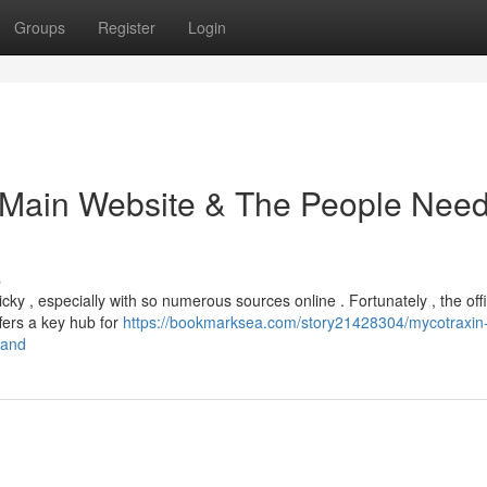
Groups
Register
Login
e Main Website & The People Nee
s
cky , especially with so numerous sources online . Fortunately , the offi
ffers a key hub for
https://bookmarksea.com/story21428304/mycotraxin
tand