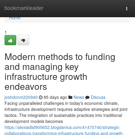
Home
bookmarkleader
Togg
navi
Home
1
Modern methods to funding
and managing key
infrastructure growth
endeavors
joshdonm220940
85 days ago
News
Discuss
Facing unparalleled challenges in today's economic climate,
infrastructure development requires adaptive strategies and joint
tactics. The integration of sustainable practices into traditional
development models becomes
https://alexiadlsf905652.blogdanica.com/41470740/strategic-
collaborations-transforming-infrastructure-funding-and-growth-