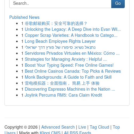
Go
Published News
1
谷歌邮箱购买：安全可靠的选择？
1
Unlocking the Legacy: A Deep Dive into Evan Wil...
1
Copper Scrap Varieties: A Handbook to Catego...
1
Long Beach Employee Rights Lawyer
1
נתנאל נשיא: סיפורו של פורץ דרך ישראלי
1
Servidores Privados Virtuales en México: Cómo ...
1
Strategies for Managing Anxiety : Helpful ...
1
Boost Your Typing Speed: Free Online Games!
1
Best Online Casinos Canada: Top Picks & Reviews
1
Monk Backgrounds: A Guide to Faith and Skill
1
雷电模拟器：全面指南， 简易 上手 体验
1
Discovering Espresso Machines in the Nation ...
1
Joylink Percuma RM5: Cara Claim Kredit
Copyright © 2026 |
Advanced Search
|
Live
|
Tag Cloud
|
Top
Users
| Made with
Kliqqi CMS
|
All RSS Feeds