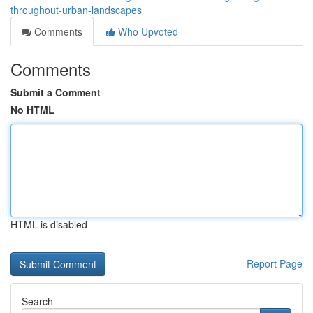
throughout-urban-landscapes
Comments
Who Upvoted
Comments
Submit a Comment
No HTML
HTML is disabled
Report Page
Search