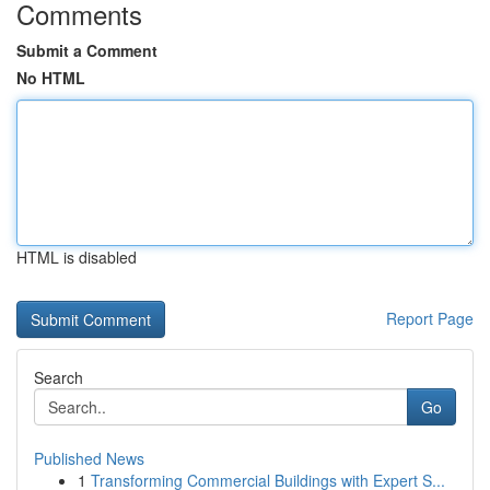
Comments
Submit a Comment
No HTML
HTML is disabled
Report Page
Search
Go
Published News
1
Transforming Commercial Buildings with Expert S...