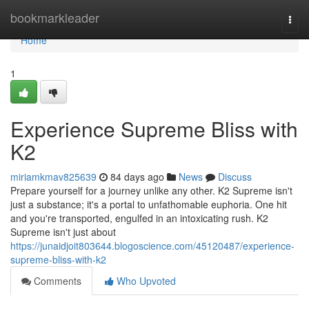
Home
bookmarkleader
Togg
navi
Home
1
Experience Supreme Bliss with
K2
miriamkmav825639
84 days ago
News
Discuss
Prepare yourself for a journey unlike any other. K2 Supreme isn't
just a substance; it's a portal to unfathomable euphoria. One hit
and you're transported, engulfed in an intoxicating rush. K2
Supreme isn't just about
https://junaidjoit803644.blogoscience.com/45120487/experience-
supreme-bliss-with-k2
Comments
Who Upvoted