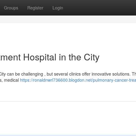
Groups
Register
Login
ment Hospital in the City
ity can be challenging , but several clinics offer innovative solutions. 
ors, medical
https://ronaldnwrl736600.blogdon.net/pulmonary-cancer-tre