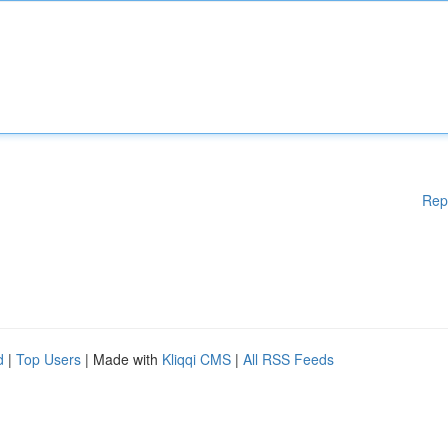
Rep
d
|
Top Users
| Made with
Kliqqi CMS
|
All RSS Feeds