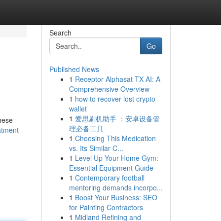
Search
Go
Published News
1
Receptor Alphasat TX AI: A
Comprehensive Overview
1
how to recover lost crypto
wallet
1
爱思刷机助手 ：安卓设备管
These
理必备工具
atment-
1
Choosing This Medication
vs. Its Similar C...
1
Level Up Your Home Gym:
Essential Equipment Guide
1
Contemporary football
mentoring demands incorpo...
1
Boost Your Business: SEO
for Painting Contractors
1
Midland Refining and