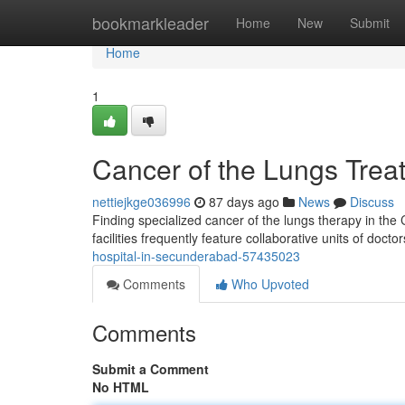
Home
bookmarkleader
Home
New
Submit
Home
1
Cancer of the Lungs Treat
nettiejkge036996
87 days ago
News
Discuss
Finding specialized cancer of the lungs therapy in the C
facilities frequently feature collaborative units of doct
hospital-in-secunderabad-57435023
Comments
Who Upvoted
Comments
Submit a Comment
No HTML