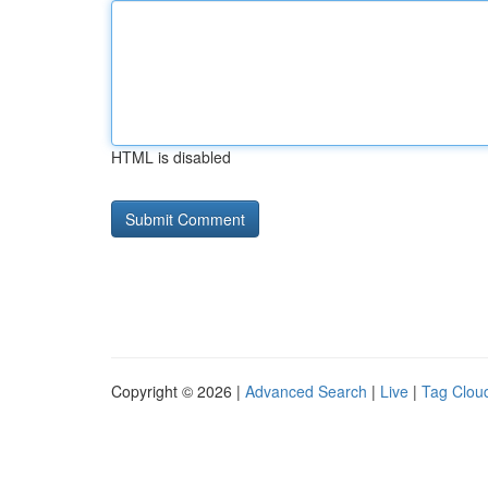
HTML is disabled
Copyright © 2026 |
Advanced Search
|
Live
|
Tag Clou