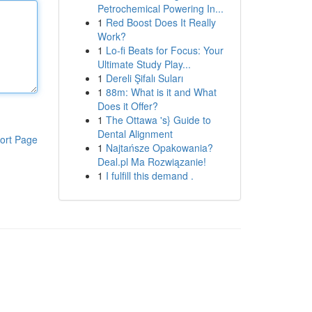
Petrochemical Powering In...
1
Red Boost Does It Really
Work?
1
Lo-fi Beats for Focus: Your
Ultimate Study Play...
1
Dereli Şifalı Suları
1
88m: What is it and What
Does it Offer?
1
The Ottawa 's} Guide to
Dental Alignment
ort Page
1
Najtańsze Opakowania?
Deal.pl Ma Rozwiązanie!
1
I fulfill this demand .