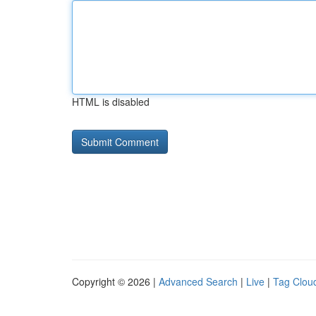
HTML is disabled
Copyright © 2026 |
Advanced Search
|
Live
|
Tag Clou