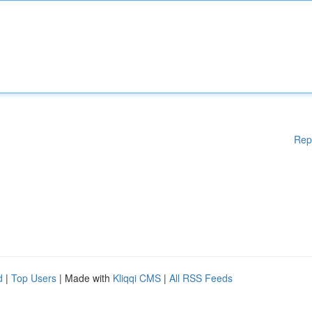
Rep
d
|
Top Users
| Made with
Kliqqi CMS
|
All RSS Feeds