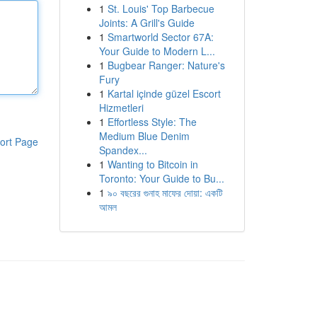
1
St. Louis' Top Barbecue
Joints: A Grill's Guide
1
Smartworld Sector 67A:
Your Guide to Modern L...
1
Bugbear Ranger: Nature's
Fury
1
Kartal içinde güzel Escort
Hizmetleri
1
Effortless Style: The
Medium Blue Denim
ort Page
Spandex...
1
Wanting to Bitcoin in
Toronto: Your Guide to Bu...
1
৯০ বছরের গুনাহ মাফের দোয়া: একটি
আমল