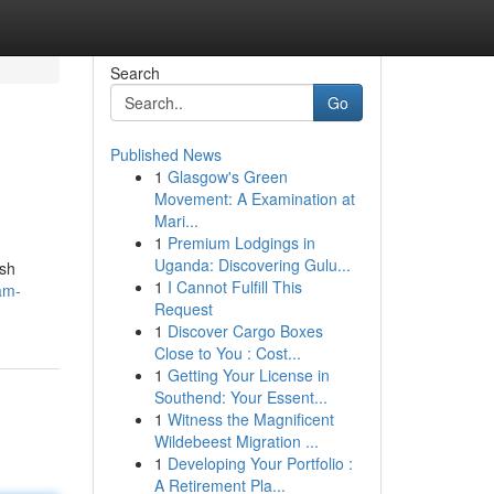
Search
Go
Published News
1
Glasgow's Green
Movement: A Examination at
Mari...
1
Premium Lodgings in
Uganda: Discovering Gulu...
ush
1
I Cannot Fulfill This
am-
Request
1
Discover Cargo Boxes
Close to You : Cost...
1
Getting Your License in
Southend: Your Essent...
1
Witness the Magnificent
Wildebeest Migration ...
1
Developing Your Portfolio :
A Retirement Pla...