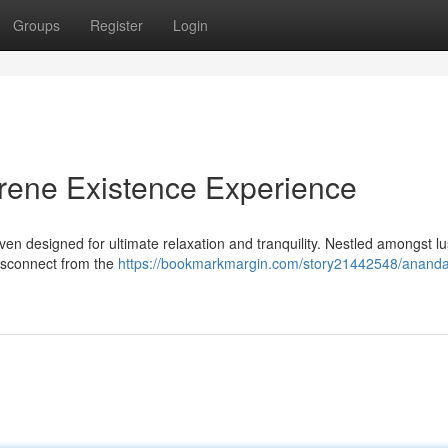
Groups
Register
Login
ene Existence Experience
n designed for ultimate relaxation and tranquility. Nestled amongst l
 disconnect from the
https://bookmarkmargin.com/story21442548/anand