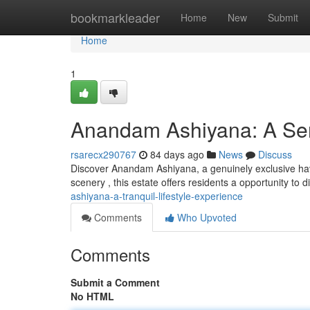
Home
bookmarkleader
Home
New
Submit
Home
1
Anandam Ashiyana: A Ser
rsarecx290767
84 days ago
News
Discuss
Discover Anandam Ashiyana, a genuinely exclusive have
scenery , this estate offers residents a opportunity to
ashiyana-a-tranquil-lifestyle-experience
Comments
Who Upvoted
Comments
Submit a Comment
No HTML