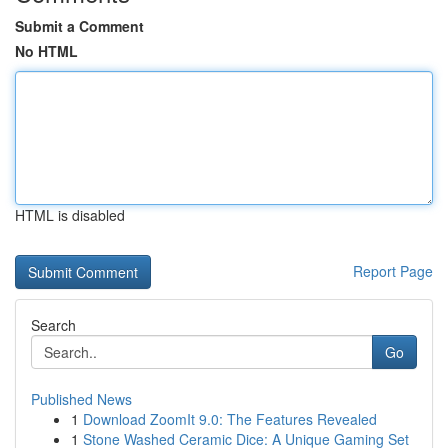
Submit a Comment
No HTML
HTML is disabled
Report Page
Search
Go
Published News
1
Download ZoomIt 9.0: The Features Revealed
1
Stone Washed Ceramic Dice: A Unique Gaming Set