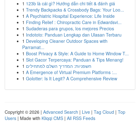
1
123b là cái gì? Hướng dẫn chi tiết & đánh giá
1
Trendy Backpacks & Crossbody Bags: Your Loo...
1
A Psychiatric Hospital Experience: Life Inside
1
Finding Relief : Chiropractic Care in Edwardsvi...
1
Sudaderas para grupos, los mejores Precios
1
Indototo: Panduan Lengkap dan Ulasan Terbaru
1
Developing Cleaner Outdoor Spaces with
Parramat...
1
Boost Privacy & Style: A Guide to Home Window T...
1
Slot Gacor Terpercaya: Panduan & Tips Menang!
1
חשפניות: המדריך השלם למתחילים
1
A Emergence of Virtual Premium Platforms :...
1
Golotter: Is It Legit? A Comprehensive Review
Copyright © 2026 |
Advanced Search
|
Live
|
Tag Cloud
|
Top
Users
| Made with
Kliqqi CMS
|
All RSS Feeds