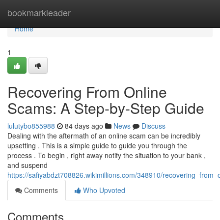
Home
bookmarkleader
Home
1
Recovering From Online
Scams: A Step-by-Step Guide
lulutybo855988
84 days ago
News
Discuss
Dealing with the aftermath of an online scam can be incredibly
upsetting . This is a simple guide to guide you through the
process . To begin , right away notify the situation to your bank ,
and suspend
https://safiyabdzt708826.wikimillions.com/348910/recovering_fro
Comments
Who Upvoted
Comments