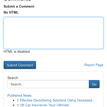
Submit a Comment
No HTML
HTML is disabled
Report Page
Search
Go
Published News
1
Effective Decluttering Solutions Using Deceased...
1
UK Car Insurance: Your Ultimate