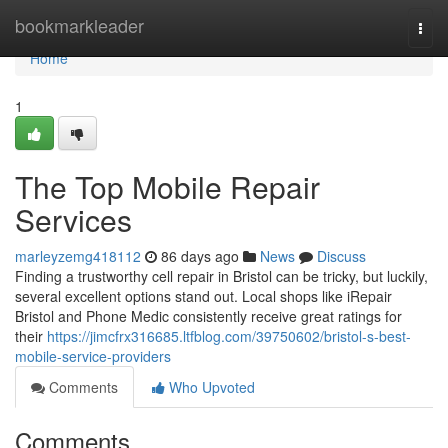
Home
bookmarkleader
Togg
navi
Home
1
The Top Mobile Repair
Services
marleyzemg418112
86 days ago
News
Discuss
Finding a trustworthy cell repair in Bristol can be tricky, but luckily,
several excellent options stand out. Local shops like iRepair
Bristol and Phone Medic consistently receive great ratings for
their
https://jimcfrx316685.ltfblog.com/39750602/bristol-s-best-
mobile-service-providers
Comments
Who Upvoted
Comments