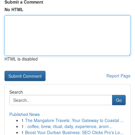
Submit a Comment
No HTML
HTML is disabled
Report Page
Search
Go
Published News
1
The Mangalore Travels: Your Gateway to Coastal ...
1
: coffee, brew, ritual, daily, experience, arom...
1
Boost Your Durban Business: SEO Clicks Pro's Lo...