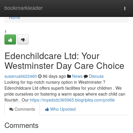
Home
bookmarkleader
Togg
navi
Home
1
Edenchildcare Ltd: Your
Westminster Day Care Choice
susanuait422460
86 days ago
News
Discuss
Looking for top-notch nursery option in Westminster ?
Edenchildcare Ltd offers superb facilities for your children . We
pride ourselves on fostering a warm space where each child can
flourish . Our
https://myadzdz365965.blogripley.com/profile
Comments
Who Upvoted
Comments