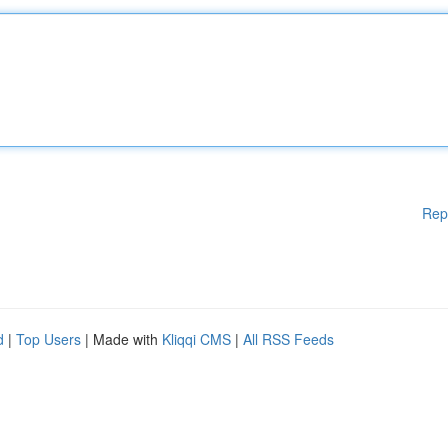
Rep
d
|
Top Users
| Made with
Kliqqi CMS
|
All RSS Feeds