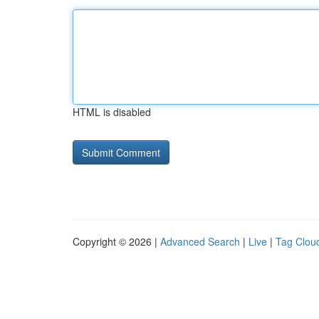
HTML is disabled
Copyright © 2026 |
Advanced Search
|
Live
|
Tag Clou