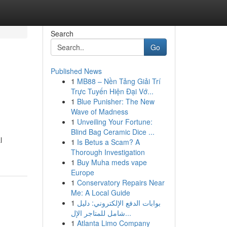
Search
Go
Published News
1
MB88 – Nền Tảng Giải Trí
Trực Tuyến Hiện Đại Vớ...
1
Blue Punisher: The New
Wave of Madness
1
Unveiling Your Fortune:
Blind Bag Ceramic Dice ...
l
1
Is Betus a Scam? A
Thorough Investigation
1
Buy Muha meds vape
Europe
1
Conservatory Repairs Near
Me: A Local Guide
1
بوابات الدفع الإلكتروني: دليل
شامل للمتاجر الإل...
1
Atlanta Limo Company