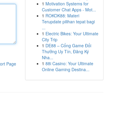
1
Motivation Systems for
Customer Chat Apps - Mot...
1
ROKOK88: Materi
Terupdate pilihan tepat bagi
...
1
Electric Bikes: Your Ultimate
City Trip
1
DE88 – Cổng Game Đổi
Thưởng Uy Tín, Đăng Ký
Nha...
1
88i Casino: Your Ultimate
ort Page
Online Gaming Destina...