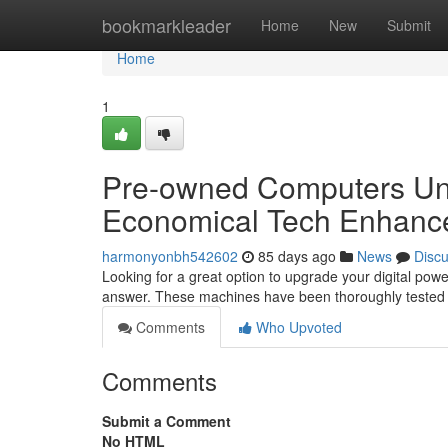
Home
bookmarkleader
Home
New
Submit
Home
1
Pre-owned Computers Uni
Economical Tech Enhanc
harmonyonbh542602
85 days ago
News
Disc
Looking for a great option to upgrade your digital powe
answer. These machines have been thoroughly tested a
Comments
Who Upvoted
Comments
Submit a Comment
No HTML