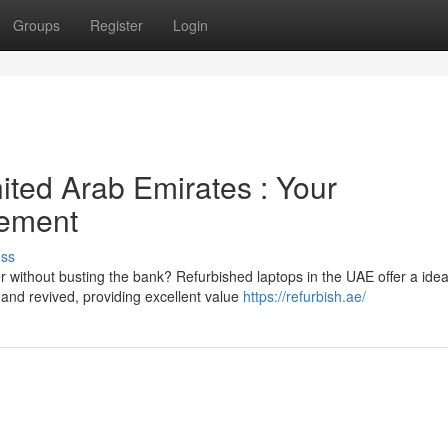
Groups
Register
Login
ted Arab Emirates : Your
ement
uss
r without busting the bank? Refurbished laptops in the UAE offer a idea
nd revived, providing excellent value
https://refurbish.ae/