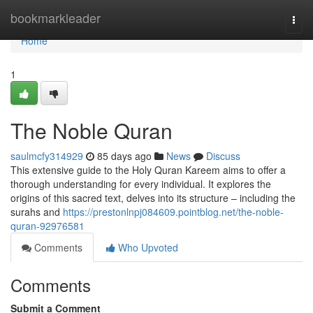
Home
bookmarkleader
Togg
navi
Home
1
The Noble Quran
saulmcfy314929
85 days ago
News
Discuss
This extensive guide to the Holy Quran Kareem aims to offer a
thorough understanding for every individual. It explores the
origins of this sacred text, delves into its structure – including the
surahs and
https://prestonlnpj084609.pointblog.net/the-noble-
quran-92976581
Comments
Who Upvoted
Comments
Submit a Comment