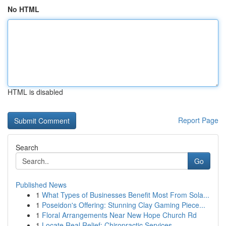
No HTML
HTML is disabled
Report Page
Search
Go
Published News
1
What Types of Businesses Benefit Most From Sola...
1
Poseidon's Offering: Stunning Clay Gaming Piece...
1
Floral Arrangements Near New Hope Church Rd
1
Locate Real Relief: Chiropractic Services...