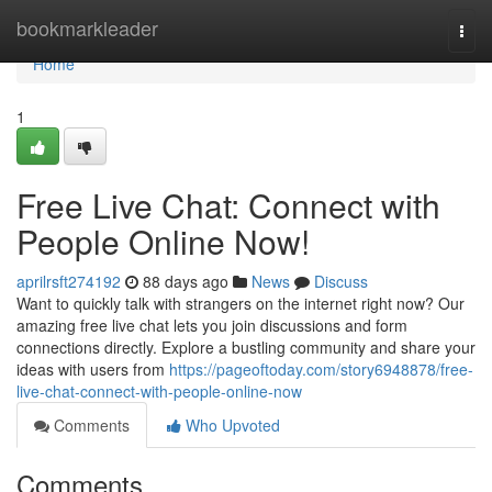
Home
bookmarkleader
Togg
navi
Home
1
Free Live Chat: Connect with
People Online Now!
aprilrsft274192
88 days ago
News
Discuss
Want to quickly talk with strangers on the internet right now? Our
amazing free live chat lets you join discussions and form
connections directly. Explore a bustling community and share your
ideas with users from
https://pageoftoday.com/story6948878/free-
live-chat-connect-with-people-online-now
Comments
Who Upvoted
Comments