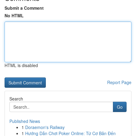
Submit a Comment
No HTML
HTML is disabled
Report Page
Search
Go
Published News
1
Doraemon's Railway
1
Hướng Dẫn Chơi Poker Online: Từ Cơ Bản Đến