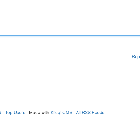
Rep
d
|
Top Users
| Made with
Kliqqi CMS
|
All RSS Feeds