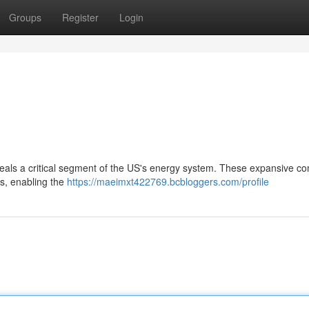
Groups
Register
Login
als a critical segment of the US's energy system. These expansive c
ns, enabling the
https://maeimxt422769.bcbloggers.com/profile