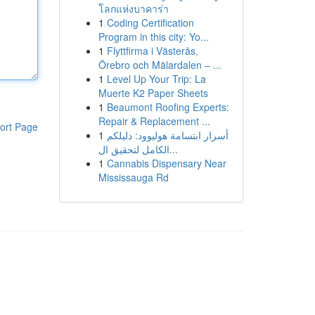
โลกแห่งบาคาร่า
1
Coding Certification
Program in this city: Yo...
1
Flyttfirma i Västerås,
Örebro och Mälardalen – ...
1
Level Up Your Trip: La
Muerte K2 Paper Sheets
1
Beaumont Roofing Experts:
Repair & Replacement ...
ort Page
1
أسرار ابتسامة هوليوود: دليلكم
الكامل لتحقيق ال...
1
Cannabis Dispensary Near
Mississauga Rd