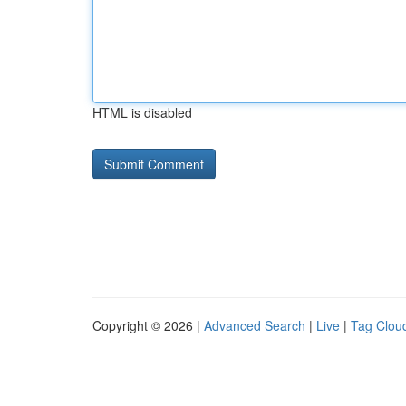
HTML is disabled
Copyright © 2026 |
Advanced Search
|
Live
|
Tag Clou