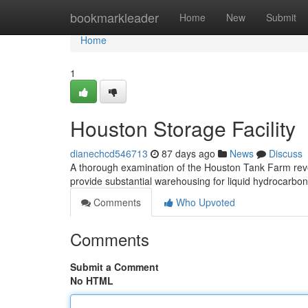
Home
bookmarkleader
Home
New
Submit
Home
1
Houston Storage Facility
dianechcd546713
87 days ago
News
Discuss
A thorough examination of the Houston Tank Farm reve
provide substantial warehousing for liquid hydrocarbo
Comments
Who Upvoted
Comments
Submit a Comment
No HTML