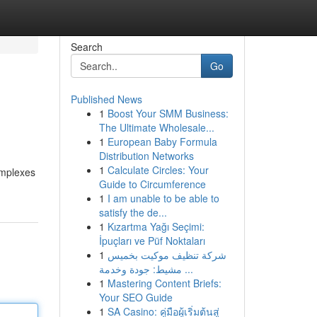
Search
Go
Published News
1
Boost Your SMM Business:
The Ultimate Wholesale...
1
European Baby Formula
Distribution Networks
1
Calculate Circles: Your
omplexes
Guide to Circumference
1
I am unable to be able to
satisfy the de...
1
Kızartma Yağı Seçimi:
İpuçları ve Püf Noktaları
1
شركة تنظيف موكيت بخميس
مشيط: جودة وخدمة ...
1
Mastering Content Briefs:
Your SEO Guide
1
SA Casino: คู่มือผู้เริ่มต้นสู่