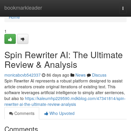
Home
bookmarkleader
Togg
navi
Home
1
Spin Rewriter AI: The Ultimate
Review & Analysis
monicabcvb542337
86 days ago
News
Discuss
Spin Rewriter AI represents a robust platform designed to assist
article creators create original iterations of existing text. This
software leverages artificial intelligence to simply alter sentences,
but also to
https://kaleumhp229590.mdkblog.com/47341814/spin-
rewriter-ai-the-ultimate-review-analysis
Comments
Who Upvoted
Comments