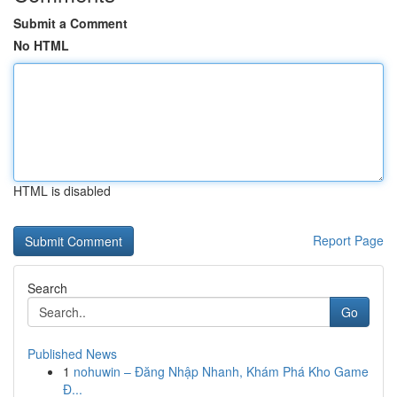
Submit a Comment
No HTML
HTML is disabled
Report Page
Search
Go
Published News
1
nohuwin – Đăng Nhập Nhanh, Khám Phá Kho Game
Đ...