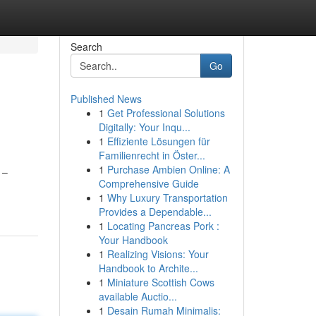
Search
Go
Published News
1
Get Professional Solutions
Digitally: Your Inqu...
1
Effiziente Lösungen für
Familienrecht in Öster...
1
Purchase Ambien Online: A
 –
Comprehensive Guide
1
Why Luxury Transportation
Provides a Dependable...
1
Locating Pancreas Pork :
Your Handbook
1
Realizing Visions: Your
Handbook to Archite...
1
Miniature Scottish Cows
available Auctio...
1
Desain Rumah Minimalis: