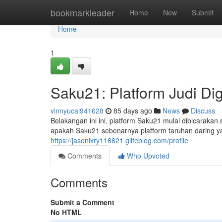
Home
bookmarkleader
Home
New
Submit
Home
1
Saku21: Platform Judi Dig
vinnyucai941628
85 days ago
News
Discuss
Belakangan ini ini, platform Saku21 mulai dibicarakan
apakah Saku21 sebenarnya platform taruhan daring y
https://jasonlxry116621.glifeblog.com/profile
Comments
Who Upvoted
Comments
Submit a Comment
No HTML