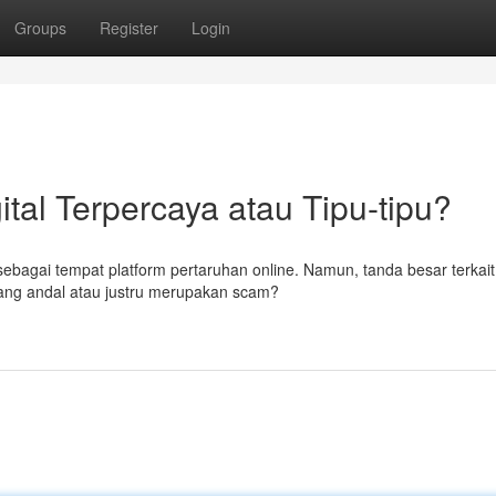
Groups
Register
Login
ital Terpercaya atau Tipu-tipu?
 sebagai tempat platform pertaruhan online. Namun, tanda besar terkait
ang andal atau justru merupakan scam?