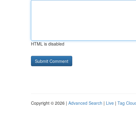
HTML is disabled
Copyright © 2026 |
Advanced Search
|
Live
|
Tag Clou