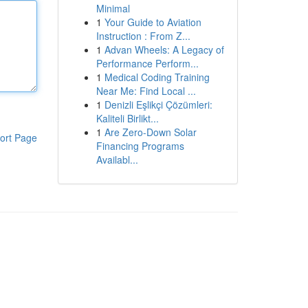
Minimal
1
Your Guide to Aviation
Instruction : From Z...
1
Advan Wheels: A Legacy of
Performance Perform...
1
Medical Coding Training
Near Me: Find Local ...
1
Denizli Eşlikçi Çözümleri:
Kaliteli Birlikt...
1
Are Zero-Down Solar
ort Page
Financing Programs
Availabl...