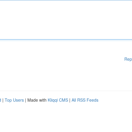
Rep
d
|
Top Users
| Made with
Kliqqi CMS
|
All RSS Feeds