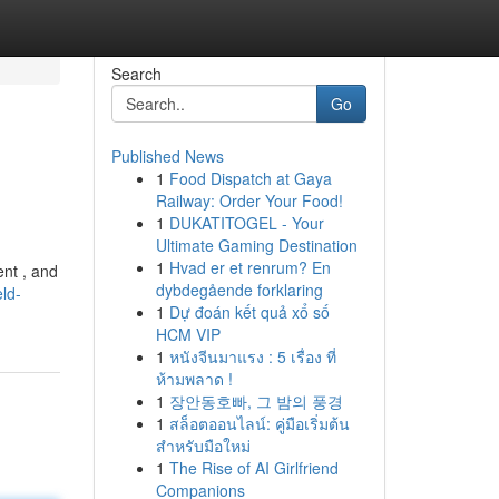
Search
Go
Published News
1
Food Dispatch at Gaya
Railway: Order Your Food!
1
DUKATITOGEL - Your
Ultimate Gaming Destination
1
Hvad er et renrum? En
ent , and
dybdegående forklaring
ld-
1
Dự đoán kết quả xổ số
HCM VIP
1
หนังจีนมาแรง : 5 เรื่อง ที่
ห้ามพลาด !
1
장안동호빠, 그 밤의 풍경
1
สล็อตออนไลน์: คู่มือเริ่มต้น
สำหรับมือใหม่
1
The Rise of AI Girlfriend
Companions