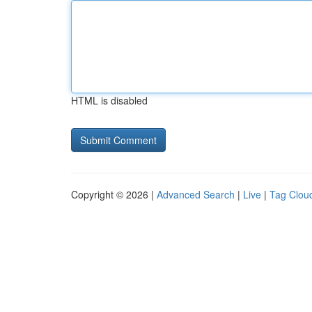
HTML is disabled
Copyright © 2026 |
Advanced Search
|
Live
|
Tag Clou