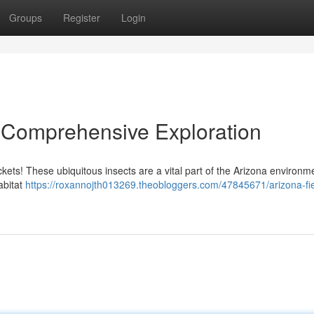
Groups
Register
Login
A Comprehensive Exploration
ckets! These ubiquitous insects are a vital part of the Arizona environm
habitat
https://roxannojth013269.theobloggers.com/47845671/arizona-fie