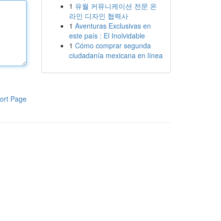
1
유월 커뮤니케이션 전문 온
라인 디자인 협력사
1
Aventuras Exclusivas en
este país : El Inolvidable
1
Cómo comprar segunda
ciudadanía mexicana en línea
ort Page