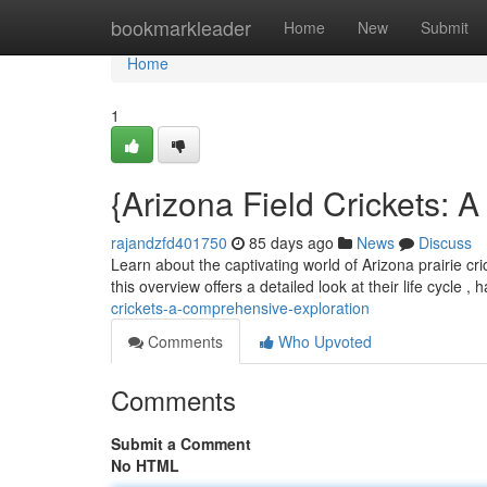
Home
bookmarkleader
Home
New
Submit
Home
1
{Arizona Field Crickets: 
rajandzfd401750
85 days ago
News
Discuss
Learn about the captivating world of Arizona prairie cri
this overview offers a detailed look at their life cycle , 
crickets-a-comprehensive-exploration
Comments
Who Upvoted
Comments
Submit a Comment
No HTML