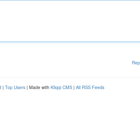
Rep
d
|
Top Users
| Made with
Kliqqi CMS
|
All RSS Feeds