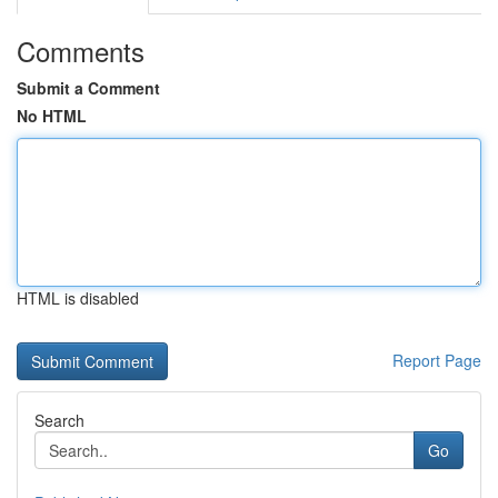
Comments
Submit a Comment
No HTML
HTML is disabled
Report Page
Search
Go