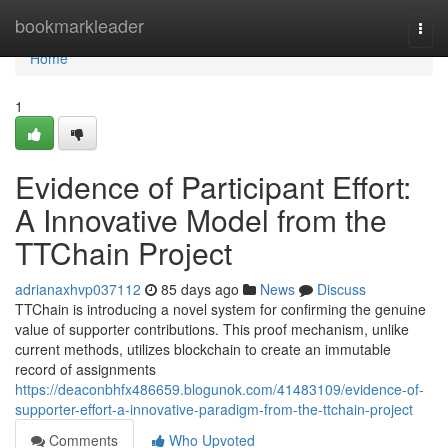
Home
bookmarkleader
Togg
navi
Home
1
Evidence of Participant Effort:
A Innovative Model from the
TTChain Project
adrianaxhvp037112
85 days ago
News
Discuss
TTChain is introducing a novel system for confirming the genuine
value of supporter contributions. This proof mechanism, unlike
current methods, utilizes blockchain to create an immutable
record of assignments
https://deaconbhfx486659.blogunok.com/41483109/evidence-of-
supporter-effort-a-innovative-paradigm-from-the-ttchain-project
Comments
Who Upvoted