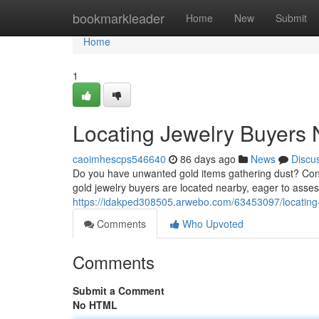
Home
bookmarkleader
Home
New
Submit
Home
1
Locating Jewelry Buyers 
caoimhescps546640
86 days ago
News
Discu
Do you have unwanted gold items gathering dust? Conv
gold jewelry buyers are located nearby, eager to asse
https://idakped308505.arwebo.com/63453097/locating-
Comments
Who Upvoted
Comments
Submit a Comment
No HTML