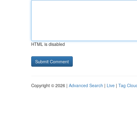
HTML is disabled
Copyright © 2026 |
Advanced Search
|
Live
|
Tag Clou