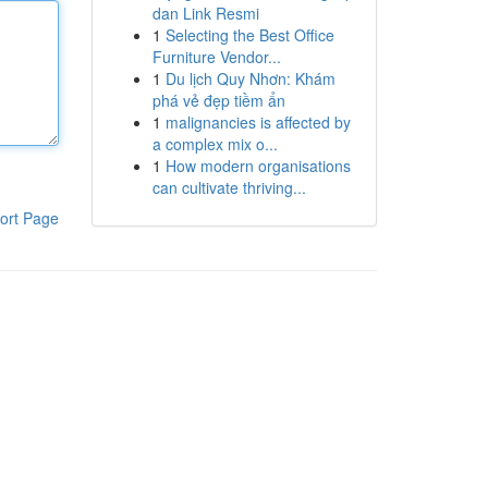
dan Link Resmi
1
Selecting the Best Office
Furniture Vendor...
1
Du lịch Quy Nhơn: Khám
phá vẻ đẹp tiềm ẩn
1
malignancies is affected by
a complex mix o...
1
How modern organisations
can cultivate thriving...
ort Page