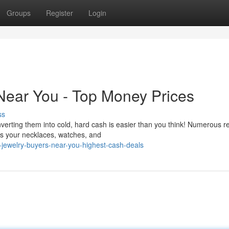
Groups
Register
Login
Near You - Top Money Prices
ss
erting them into cold, hard cash is easier than you think! Numerous r
ss your necklaces, watches, and
jewelry-buyers-near-you-highest-cash-deals