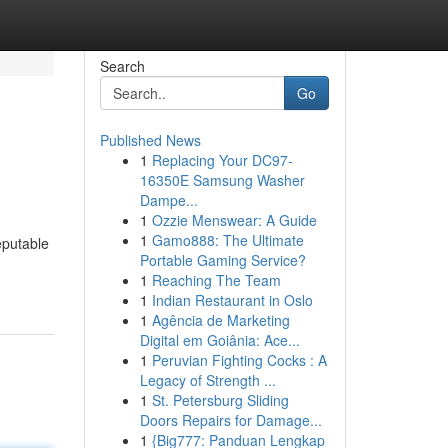
Search
Go
Published News
1
Replacing Your DC97-
16350E Samsung Washer
Dampe...
1
Ozzie Menswear: A Guide
1
Gamo888: The Ultimate
eputable
Portable Gaming Service?
1
Reaching The Team
1
Indian Restaurant in Oslo
1
Agência de Marketing
Digital em Goiânia: Ace...
1
Peruvian Fighting Cocks : A
Legacy of Strength ...
1
St. Petersburg Sliding
Doors Repairs for Damage...
1
{Big777: Panduan Lengkap