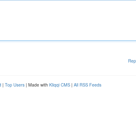
Rep
d
|
Top Users
| Made with
Kliqqi CMS
|
All RSS Feeds