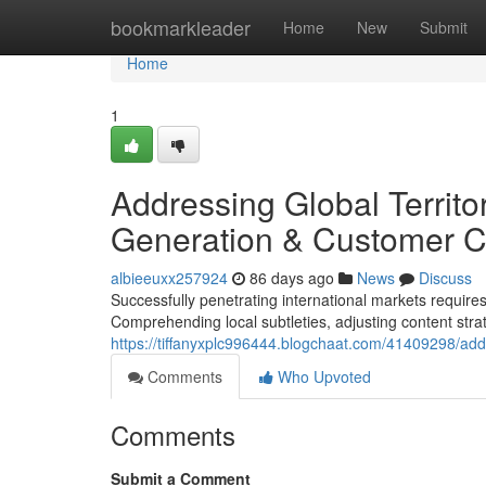
Home
bookmarkleader
Home
New
Submit
Home
1
Addressing Global Territ
Generation & Customer C
albieeuxx257924
86 days ago
News
Discuss
Successfully penetrating international markets require
Comprehending local subtleties, adjusting content strat
https://tiffanyxplc996444.blogchaat.com/41409298/ad
Comments
Who Upvoted
Comments
Submit a Comment