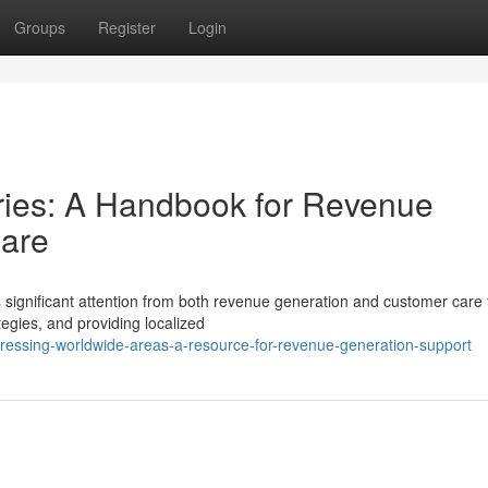
Groups
Register
Login
ories: A Handbook for Revenue
are
s significant attention from both revenue generation and customer care
egies, and providing localized
dressing-worldwide-areas-a-resource-for-revenue-generation-support