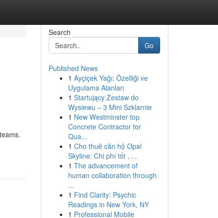
Search
Go
Published News
1
Ayçiçek Yağı: Özelliği ve
Uygulama Alanları
1
Startujący Zestaw do
Wysiewu – 3 Mini Szklarnie
1
New Westminster top
Concrete Contractor for
 teams.
Qua...
1
Cho thuê căn hộ Opal
Skyline: Chi phí tốt , ...
1
The advancement of
human collaboration through
...
1
Find Clarity: Psychic
Readings in New York, NY
1
Professional Mobile