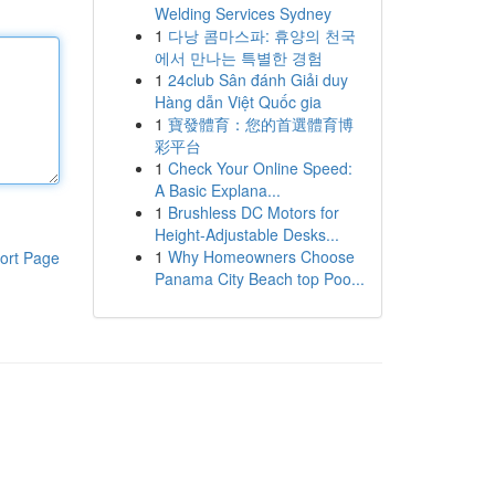
Welding Services Sydney
1
다낭 콤마스파: 휴양의 천국
에서 만나는 특별한 경험
1
24club Sân đánh Giải duy
Hàng dẫn Việt Quốc gia
1
寶發體育：您的首選體育博
彩平台
1
Check Your Online Speed:
A Basic Explana...
1
Brushless DC Motors for
Height-Adjustable Desks...
1
Why Homeowners Choose
ort Page
Panama City Beach top Poo...