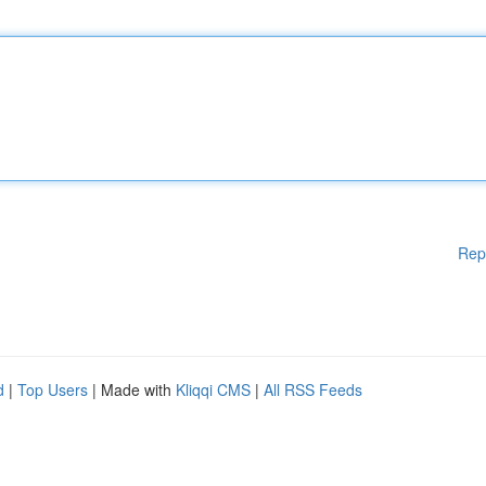
Rep
d
|
Top Users
| Made with
Kliqqi CMS
|
All RSS Feeds