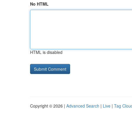
No HTML
HTML is disabled
Copyright © 2026 |
Advanced Search
|
Live
|
Tag Clou