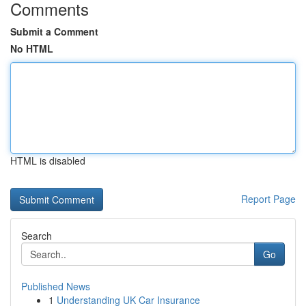
Comments
Submit a Comment
No HTML
HTML is disabled
Report Page
Search
Go
Published News
1
Understanding UK Car Insurance