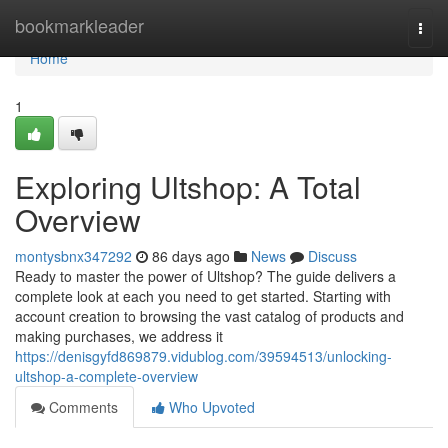
Home
bookmarkleader
Togg
navi
Home
1
Exploring Ultshop: A Total
Overview
montysbnx347292
86 days ago
News
Discuss
Ready to master the power of Ultshop? The guide delivers a
complete look at each you need to get started. Starting with
account creation to browsing the vast catalog of products and
making purchases, we address it
https://denisgyfd869879.vidublog.com/39594513/unlocking-
ultshop-a-complete-overview
Comments
Who Upvoted